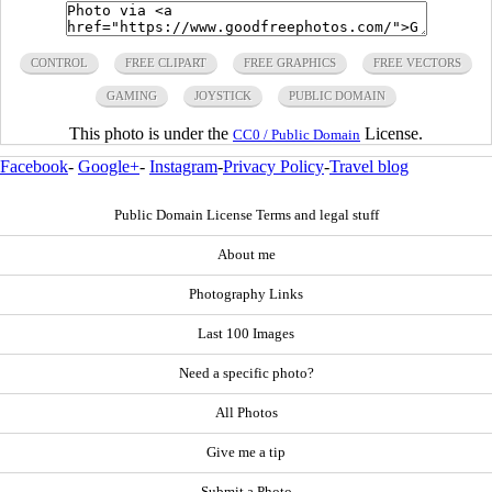
CONTROL
FREE CLIPART
FREE GRAPHICS
FREE VECTORS
GAMING
JOYSTICK
PUBLIC DOMAIN
This photo is under the
License.
CC0 / Public Domain
Facebook
-
Google+
-
Instagram
-
Privacy Policy
-
Travel blog
Public Domain License Terms and legal stuff
About me
Photography Links
Last 100 Images
Need a specific photo?
All Photos
Give me a tip
Submit a Photo