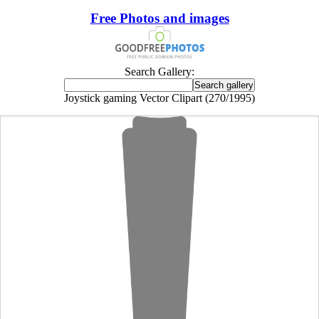
Free Photos and images
Search Gallery:
Joystick gaming Vector Clipart (270/1995)