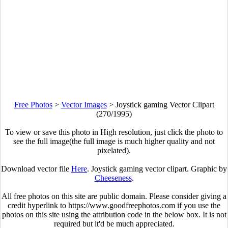
Free Photos
>
Vector Images
>
Joystick gaming Vector Clipart
(270/1995)
To view or save this photo in High resolution, just click the photo to
see the full image(the full image is much higher quality and not
pixelated).
Download vector file
Here
. Joystick gaming vector clipart. Graphic by
Cheeseness
.
All free photos on this site are public domain. Please consider giving a
credit hyperlink to https://www.goodfreephotos.com if you use the
photos on this site using the attribution code in the below box. It is not
required but it'd be much appreciated.