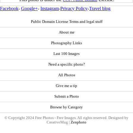
Facebook
-
Google+
-
Instagram
-
Privacy Policy
-
Travel blog
Public Domain License Terms and legal stuff
About me
Photography Links
Last 100 Images
Need a specific photo?
All Photos
Give me a tip
Submit a Photo
Browse by Category
© Copyright 2024 Free Photos - Free Images. All rights reserved. Designed by
CreativeMug |
Zenphoto