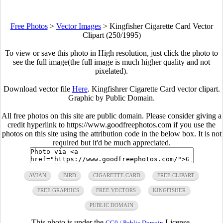
Free Photos
>
Vector Images
>
Kingfisher Cigarette Card Vector
Clipart (250/1995)
To view or save this photo in High resolution, just click the photo to
see the full image(the full image is much higher quality and not
pixelated).
Download vector file
Here
. Kingfishrer Cigarette Card vector clipart.
Graphic by Public Domain.
All free photos on this site are public domain. Please consider giving a
credit hyperlink to https://www.goodfreephotos.com if you use the
photos on this site using the attribution code in the below box. It is not
required but it'd be much appreciated.
AVIAN
BIRD
CIGARETTE CARD
FREE CLIPART
FREE GRAPHICS
FREE VECTORS
KINGFISHER
PUBLIC DOMAIN
This photo is under the
License.
CC0 / Public Domain