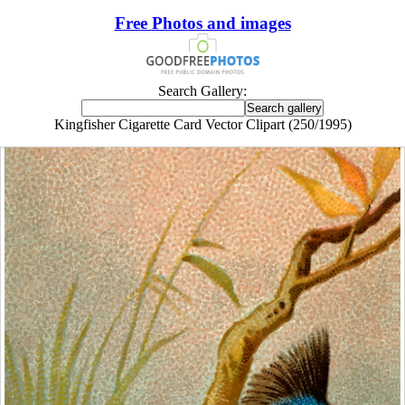
Free Photos and images
Search Gallery:
Kingfisher Cigarette Card Vector Clipart (250/1995)