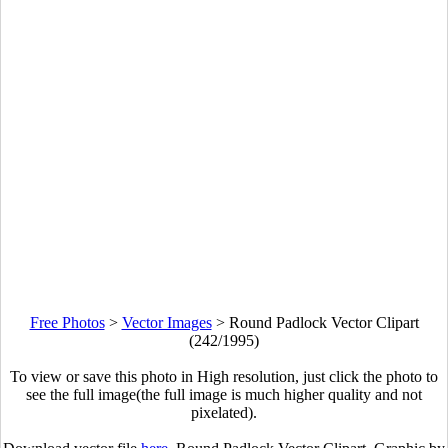
Free Photos
>
Vector Images
>
Round Padlock Vector Clipart
(242/1995)
To view or save this photo in High resolution, just click the photo to
see the full image(the full image is much higher quality and not
pixelated).