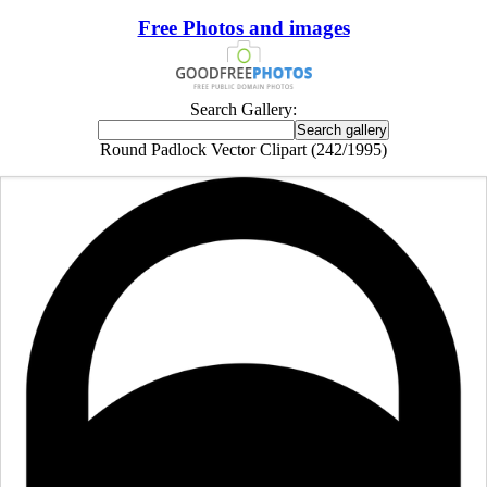
Free Photos and images
Search Gallery:
Round Padlock Vector Clipart (242/1995)