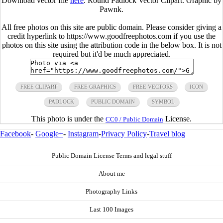
Download vector file
here
. Round Padlock Vector Clipart. Graphic by
Pawnk.
All free photos on this site are public domain. Please consider giving a
credit hyperlink to https://www.goodfreephotos.com if you use the
photos on this site using the attribution code in the below box. It is not
required but it'd be much appreciated.
FREE CLIPART
FREE GRAPHICS
FREE VECTORS
ICON
PADLOCK
PUBLIC DOMAIN
SYMBOL
This photo is under the
License.
CC0 / Public Domain
Facebook
-
Google+
-
Instagram
-
Privacy Policy
-
Travel blog
Public Domain License Terms and legal stuff
About me
Photography Links
Last 100 Images