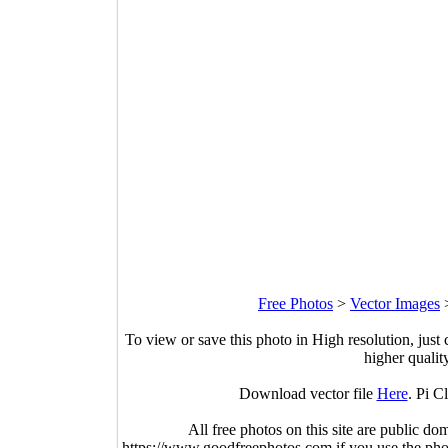
Free Photos
>
Vector Images
To view or save this photo in High resolution, just 
higher qualit
Download vector file
Here
. Pi C
All free photos on this site are public do
https://www.goodfreephotos.com if you use the photo