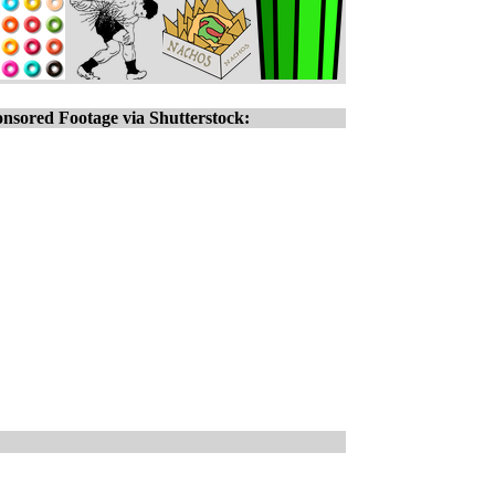
nsored Footage via Shutterstock: