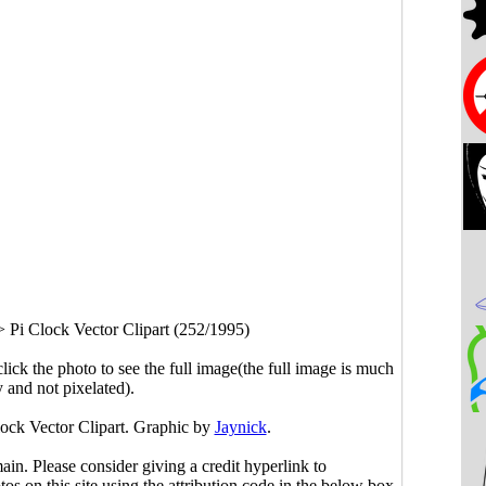
>
Pi Clock Vector Clipart (252/1995)
click the photo to see the full image(the full image is much
y and not pixelated).
lock Vector Clipart. Graphic by
Jaynick
.
main. Please consider giving a credit hyperlink to
s on this site using the attribution code in the below box.