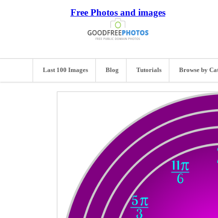
Free Photos and images
Last 100 Images
Blog
Tutorials
Browse by Ca