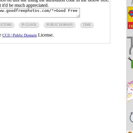
ut it'd be much appreciated.
ECTORS
PI CLOCK
PUBLIC DOMAIN
TIME
he
License.
CC0 / Public Domain