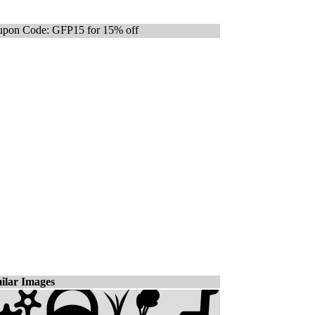
pon Code: GFP15 for 15% off
ilar Images