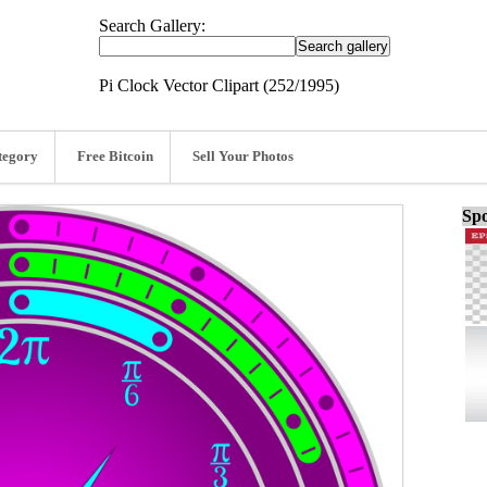
Search Gallery:
Pi Clock Vector Clipart (252/1995)
tegory
Free Bitcoin
Sell Your Photos
Spo