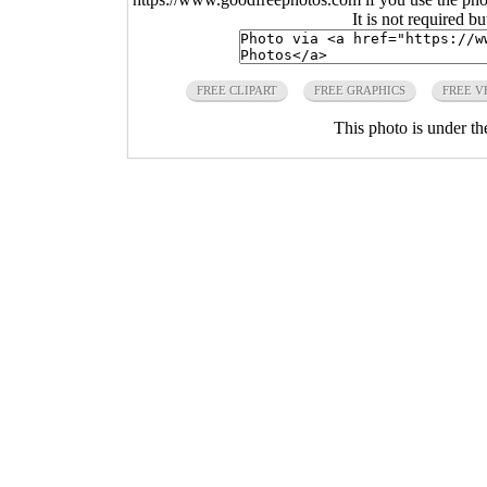
It is not required b
FREE CLIPART
FREE GRAPHICS
FREE V
This photo is under t