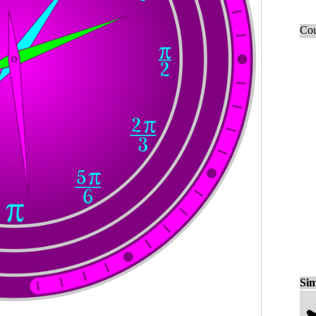
Cou
Sim