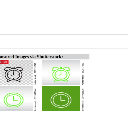
nsored Images via Shutterstock: