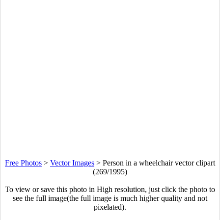
Free Photos
>
Vector Images
>
Person in a wheelchair vector clipart
(269/1995)
To view or save this photo in High resolution, just click the photo to
see the full image(the full image is much higher quality and not
pixelated).