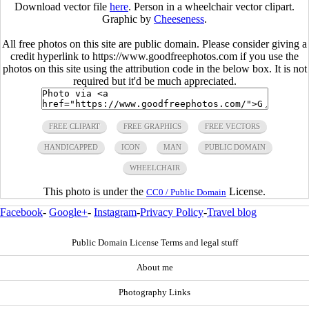
Download vector file
here
. Person in a wheelchair vector clipart.
Graphic by
Cheeseness
.
All free photos on this site are public domain. Please consider giving a
credit hyperlink to https://www.goodfreephotos.com if you use the
photos on this site using the attribution code in the below box. It is not
required but it'd be much appreciated.
FREE CLIPART
FREE GRAPHICS
FREE VECTORS
HANDICAPPED
ICON
MAN
PUBLIC DOMAIN
WHEELCHAIR
This photo is under the
License.
CC0 / Public Domain
Facebook
-
Google+
-
Instagram
-
Privacy Policy
-
Travel blog
Public Domain License Terms and legal stuff
About me
Photography Links