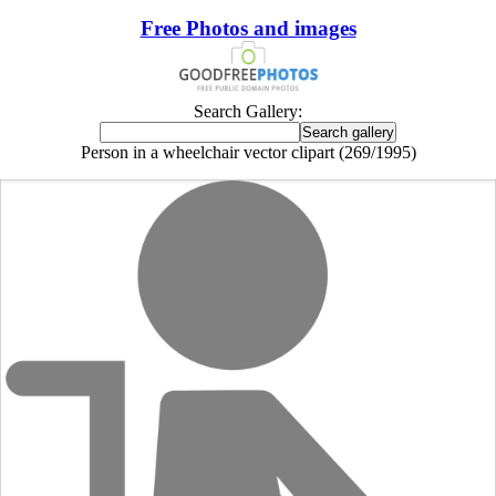
Free Photos and images
Search Gallery:
Person in a wheelchair vector clipart (269/1995)