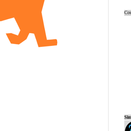
Cou
Sim