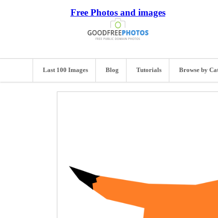
Free Photos and images
Last 100 Images
Blog
Tutorials
Browse by Ca