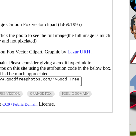
ge Cartoon Fox vector clipart (1469/1995)
click the photo to see the full image(the full image is much
y and not pixelated).
oon Fox Vector Clipart. Graphic by
Lazur URH
.
main. Please consider giving a credit hyperlink to
s on this site using the attribution code in the below box.
ut it'd be much appreciated.
REE VECTOR
ORANGE FOX
PUBLIC DOMAIN
he
License.
CC0 / Public Domain