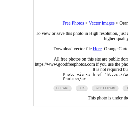
Free Photos
>
Vector Images
>
Oran
To view or save this photo in High resolution, just 
higher qualit
Download vector file
Here
. Orange Cart
All free photos on this site are public do
https://www.goodfreephotos.com if you use the photo
It is not required b
CLIPART
FOX
FREE CLIPART
F
This photo is under t