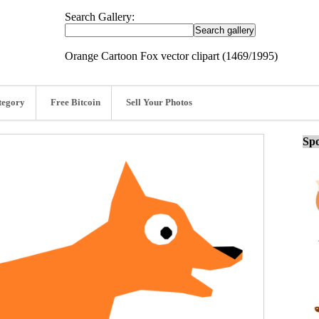
Search Gallery:
Orange Cartoon Fox vector clipart (1469/1995)
tegory
Free Bitcoin
Sell Your Photos
Spo