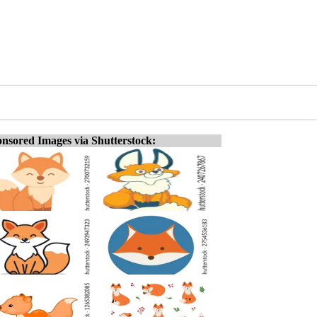
nsored Images via Shutterstock: