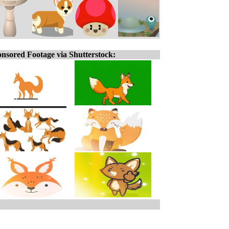
nsored Footage via Shutterstock: