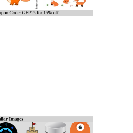
pon Code: GFP15 for 15% off
ilar Images