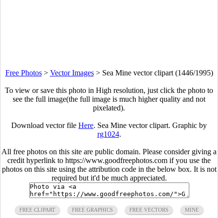
Free Photos
>
Vector Images
>
Sea Mine vector clipart (1446/1995)
To view or save this photo in High resolution, just click the photo to
see the full image(the full image is much higher quality and not
pixelated).
Download vector file
Here
. Sea Mine vector clipart. Graphic by
rg1024
.
All free photos on this site are public domain. Please consider giving a
credit hyperlink to https://www.goodfreephotos.com if you use the
photos on this site using the attribution code in the below box. It is not
required but it'd be much appreciated.
FREE CLIPART
FREE GRAPHICS
FREE VECTORS
MINE