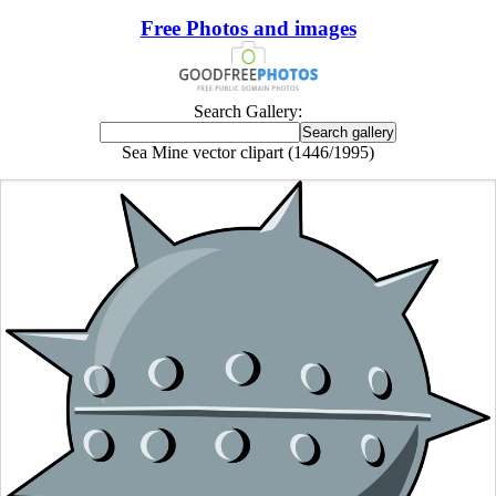
Free Photos and images
Search Gallery:
Sea Mine vector clipart (1446/1995)