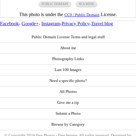
PUBLIC DOMAIN
SEA MINE
This photo is under the
License.
CC0 / Public Domain
Facebook
-
Google+
-
Instagram
-
Privacy Policy
-
Travel blog
Public Domain License Terms and legal stuff
About me
Photography Links
Last 100 Images
Need a specific photo?
All Photos
Give me a tip
Submit a Photo
Browse by Category
© Copyright 2024 Free Photos - Free Images. All rights reserved. Designed by