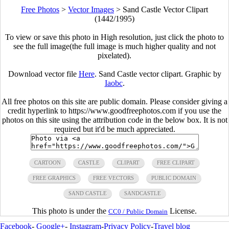
Free Photos
>
Vector Images
>
Sand Castle Vector Clipart
(1442/1995)
To view or save this photo in High resolution, just click the photo to
see the full image(the full image is much higher quality and not
pixelated).
Download vector file
Here
. Sand Castle vector clipart. Graphic by
Iaobc
.
All free photos on this site are public domain. Please consider giving a
credit hyperlink to https://www.goodfreephotos.com if you use the
photos on this site using the attribution code in the below box. It is not
required but it'd be much appreciated.
CARTOON
CASTLE
CLIPART
FREE CLIPART
FREE GRAPHICS
FREE VECTORS
PUBLIC DOMAIN
SAND CASTLE
SANDCASTLE
This photo is under the
License.
CC0 / Public Domain
Facebook
-
Google+
-
Instagram
-
Privacy Policy
-
Travel blog