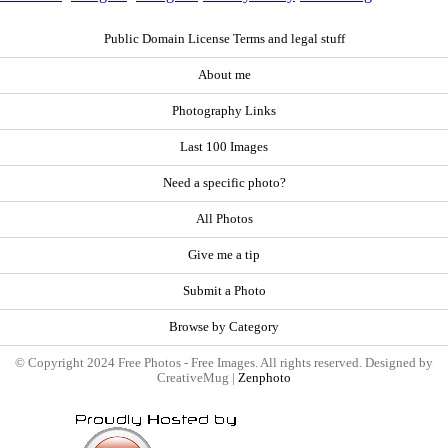
Public Domain License Terms and legal stuff
About me
Photography Links
Last 100 Images
Need a specific photo?
All Photos
Give me a tip
Submit a Photo
Browse by Category
© Copyright 2024 Free Photos - Free Images. All rights reserved. Designed by
CreativeMug |
Zenphoto