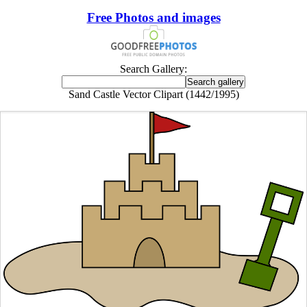
Free Photos and images
Search Gallery:
Sand Castle Vector Clipart (1442/1995)