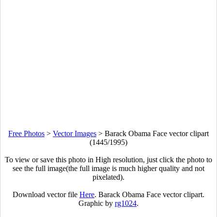
Free Photos
>
Vector Images
>
Barack Obama Face vector clipart
(1445/1995)
To view or save this photo in High resolution, just click the photo to
see the full image(the full image is much higher quality and not
pixelated).
Download vector file
Here
. Barack Obama Face vector clipart.
Graphic by
rg1024
.