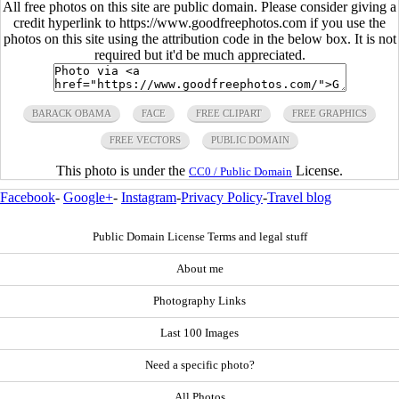
All free photos on this site are public domain. Please consider giving a
credit hyperlink to https://www.goodfreephotos.com if you use the
photos on this site using the attribution code in the below box. It is not
required but it'd be much appreciated.
BARACK OBAMA
FACE
FREE CLIPART
FREE GRAPHICS
FREE VECTORS
PUBLIC DOMAIN
This photo is under the
License.
CC0 / Public Domain
Facebook
-
Google+
-
Instagram
-
Privacy Policy
-
Travel blog
Public Domain License Terms and legal stuff
About me
Photography Links
Last 100 Images
Need a specific photo?
All Photos