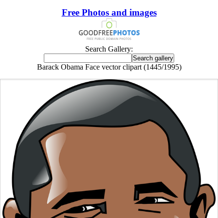
Free Photos and images
Search Gallery:
Barack Obama Face vector clipart (1445/1995)