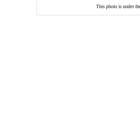
This photo is under t