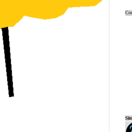
Cou
Sim