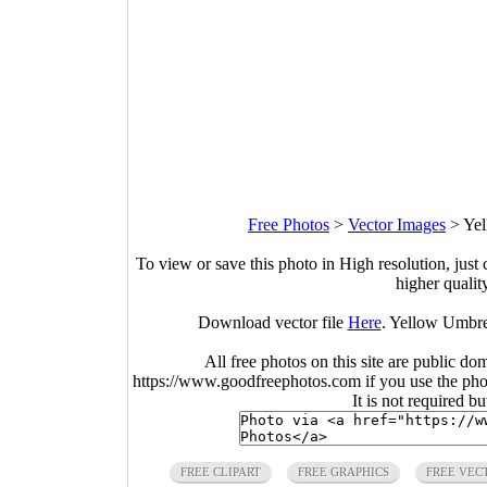
Free Photos
>
Vector Images
>
Yel
To view or save this photo in High resolution, just 
higher qualit
Download vector file
Here
. Yellow Umbre
All free photos on this site are public do
https://www.goodfreephotos.com if you use the photo
It is not required b
FREE CLIPART
FREE GRAPHICS
FREE VEC