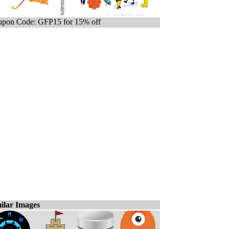
pon Code: GFP15 for 15% off
ilar Images