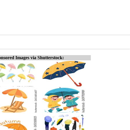
nsored Images via Shutterstock: