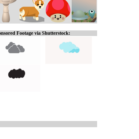
nsored Footage via Shutterstock: