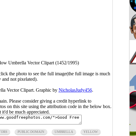
low Umbrella Vector Clipart (1452/1995)
click the photo to see the full image(the full image is much
y and not pixelated).
lla Vector Clipart. Graphic by
NicholasJudy456
.
main. Please consider giving a credit hyperlink to
s on this site using the attribution code in the below box.
ut it'd be much appreciated.
TORS
PUBLIC DOMAIN
UMBRELLA
YELLOW