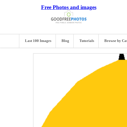
Free Photos and images
Last 100 Images
Blog
Tutorials
Browse by Ca