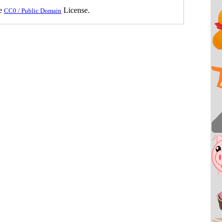
he
License.
CC0 / Public Domain