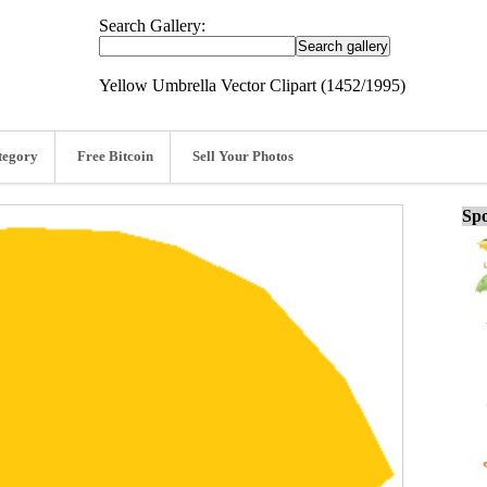
Search Gallery:
Yellow Umbrella Vector Clipart (1452/1995)
tegory
Free Bitcoin
Sell Your Photos
Spo