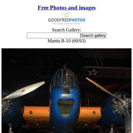
Free Photos and images
Search Gallery:
Martin B-10 (69/93)