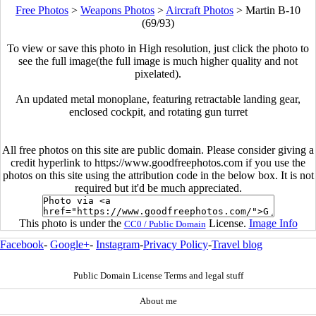
Free Photos
>
Weapons Photos
>
Aircraft Photos
>
Martin B-10
(69/93)
To view or save this photo in High resolution, just click the photo to
see the full image(the full image is much higher quality and not
pixelated).
An updated metal monoplane, featuring retractable landing gear,
enclosed cockpit, and rotating gun turret
All free photos on this site are public domain. Please consider giving a
credit hyperlink to https://www.goodfreephotos.com if you use the
photos on this site using the attribution code in the below box. It is not
required but it'd be much appreciated.
This photo is under the
License.
Image Info
CC0 / Public Domain
Facebook
-
Google+
-
Instagram
-
Privacy Policy
-
Travel blog
Public Domain License Terms and legal stuff
About me