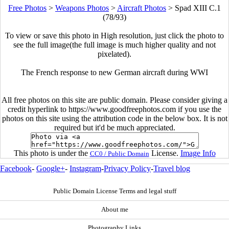
Free Photos
>
Weapons Photos
>
Aircraft Photos
>
Spad XIII C.1
(78/93)
To view or save this photo in High resolution, just click the photo to
see the full image(the full image is much higher quality and not
pixelated).
The French response to new German aircraft during WWI
All free photos on this site are public domain. Please consider giving a
credit hyperlink to https://www.goodfreephotos.com if you use the
photos on this site using the attribution code in the below box. It is not
required but it'd be much appreciated.
This photo is under the
License.
Image Info
CC0 / Public Domain
Facebook
-
Google+
-
Instagram
-
Privacy Policy
-
Travel blog
Public Domain License Terms and legal stuff
About me
Photography Links