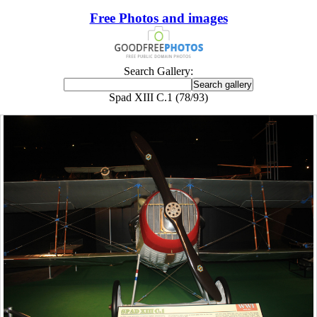
Free Photos and images
Search Gallery:
Spad XIII C.1 (78/93)