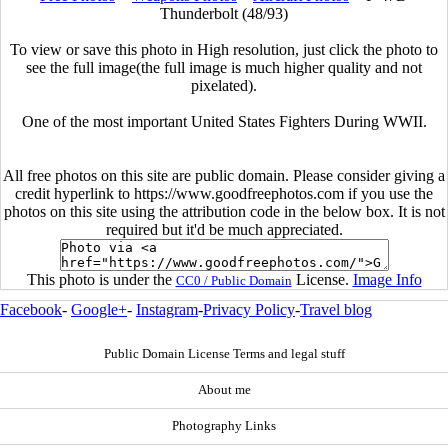
Thunderbolt (48/93)
To view or save this photo in High resolution, just click the photo to
see the full image(the full image is much higher quality and not
pixelated).
One of the most important United States Fighters During WWII.
All free photos on this site are public domain. Please consider giving a
credit hyperlink to https://www.goodfreephotos.com if you use the
photos on this site using the attribution code in the below box. It is not
required but it'd be much appreciated.
This photo is under the
License.
Image Info
CC0 / Public Domain
Facebook
-
Google+
-
Instagram
-
Privacy Policy
-
Travel blog
Public Domain License Terms and legal stuff
About me
Photography Links