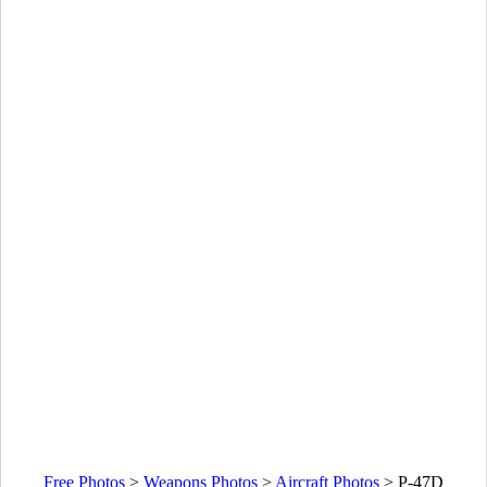
Free Photos
>
Weapons Photos
>
Aircraft Photos
>
P-47D