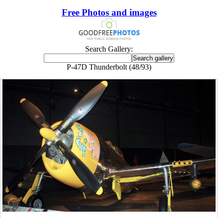
Free Photos and images
Search Gallery:
P-47D Thunderbolt (48/93)