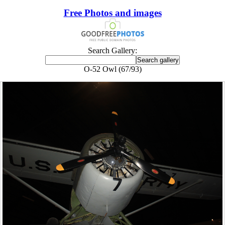
Free Photos and images
Search Gallery:
O-52 Owl (67/93)