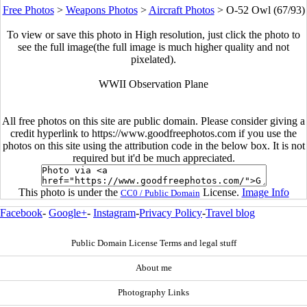
Free Photos
>
Weapons Photos
>
Aircraft Photos
>
O-52 Owl (67/93)
To view or save this photo in High resolution, just click the photo to
see the full image(the full image is much higher quality and not
pixelated).
WWII Observation Plane
All free photos on this site are public domain. Please consider giving a
credit hyperlink to https://www.goodfreephotos.com if you use the
photos on this site using the attribution code in the below box. It is not
required but it'd be much appreciated.
This photo is under the
License.
Image Info
CC0 / Public Domain
Facebook
-
Google+
-
Instagram
-
Privacy Policy
-
Travel blog
Public Domain License Terms and legal stuff
About me
Photography Links