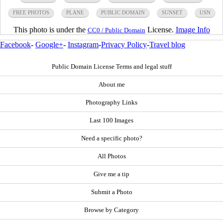
FREE PHOTOS
PLANE
PUBLIC DOMAIN
SUNSET
USN
This photo is under the
License.
Image Info
CC0 / Public Domain
Facebook
-
Google+
-
Instagram
-
Privacy Policy
-
Travel blog
Public Domain License Terms and legal stuff
About me
Photography Links
Last 100 Images
Need a specific photo?
All Photos
Give me a tip
Submit a Photo
Browse by Category