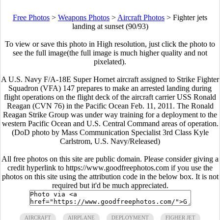
Free Photos
>
Weapons Photos
>
Aircraft Photos
>
Fighter jets
landing at sunset (90/93)
To view or save this photo in High resolution, just click the photo to
see the full image(the full image is much higher quality and not
pixelated).
A U.S. Navy F/A-18E Super Hornet aircraft assigned to Strike Fighter
Squadron (VFA) 147 prepares to make an arrested landing during
flight operations on the flight deck of the aircraft carrier USS Ronald
Reagan (CVN 76) in the Pacific Ocean Feb. 11, 2011. The Ronald
Reagan Strike Group was under way training for a deployment to the
western Pacific Ocean and U.S. Central Command areas of operation.
(DoD photo by Mass Communication Specialist 3rd Class Kyle
Carlstrom, U.S. Navy/Released)
All free photos on this site are public domain. Please consider giving a
credit hyperlink to https://www.goodfreephotos.com if you use the
photos on this site using the attribution code in the below box. It is not
required but it'd be much appreciated.
AIRCRAFT
AIRPLANE
DEPLOYMENT
FIGHER JET