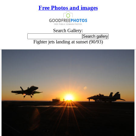
Free Photos and images
Search Gallery:
Fighter jets landing at sunset (90/93)