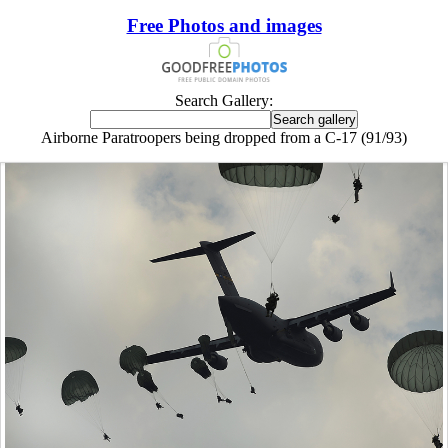
Free Photos and images
Search Gallery:
Airborne Paratroopers being dropped from a C-17 (91/93)