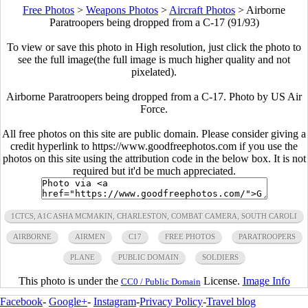
Free Photos
>
Weapons Photos
>
Aircraft Photos
>
Airborne
Paratroopers being dropped from a C-17 (91/93)
To view or save this photo in High resolution, just click the photo to
see the full image(the full image is much higher quality and not
pixelated).
Airborne Paratroopers being dropped from a C-17. Photo by US Air
Force.
All free photos on this site are public domain. Please consider giving a
credit hyperlink to https://www.goodfreephotos.com if you use the
photos on this site using the attribution code in the below box. It is not
required but it'd be much appreciated.
1CTCS, A1C ASHA MCMAKIN, CHARLESTON, COMBAT CAMERA, SOUTH CAROLI
AIRBORNE
AIRMEN
C17
FREE PHOTOS
PARATROOPERS
PLANE
PUBLIC DOMAIN
SOLDIERS
This photo is under the
License.
Image Info
CC0 / Public Domain
Facebook
-
Google+
-
Instagram
-
Privacy Policy
-
Travel blog