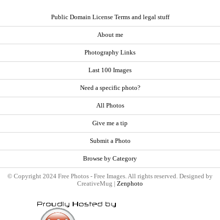
Public Domain License Terms and legal stuff
About me
Photography Links
Last 100 Images
Need a specific photo?
All Photos
Give me a tip
Submit a Photo
Browse by Category
© Copyright 2024 Free Photos - Free Images. All rights reserved. Designed by
CreativeMug |
Zenphoto