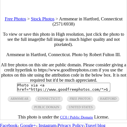
Free Photos
>
Stock Photos
>
Armsmear in Hartford, Connecticut
(2571/6938)
To view or save this photo in High resolution, just click the photo to
see the full image(the full image is much higher quality and not
pixelated).
Armsmear in Hartford, Connecticut. Photo by Robert Fulton III.
All free photos on this site are public domain. Please consider giving a
credit hyperlink to https://www.goodfreephotos.com if you use the
photos on this site using the attribution code in the below box. It is not
required but it'd be much appreciated.
ARMSMEAR
CONNECTICUT
FREE PHOTOS
HARTFORD
PUBLIC DOMAIN
UNITED STATES
This photo is under the
License.
CC0 / Public Domain
Facebook
-
Google+
-
Instagram
-
Privacy Policy
-
Travel blog