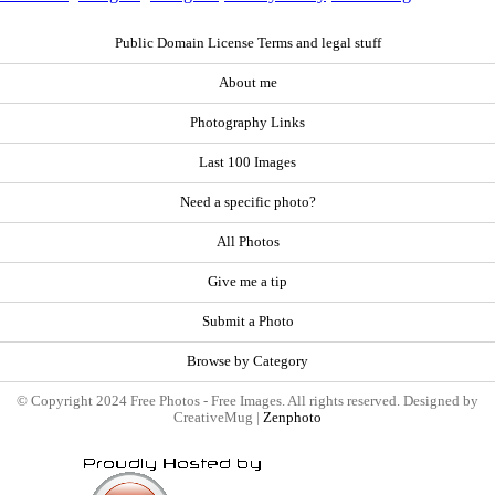
Public Domain License Terms and legal stuff
About me
Photography Links
Last 100 Images
Need a specific photo?
All Photos
Give me a tip
Submit a Photo
Browse by Category
© Copyright 2024 Free Photos - Free Images. All rights reserved. Designed by
CreativeMug |
Zenphoto