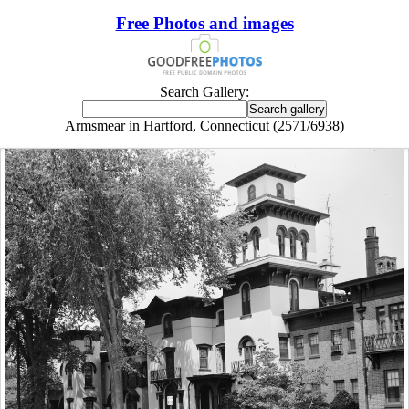
Free Photos and images
Search Gallery:
Armsmear in Hartford, Connecticut (2571/6938)