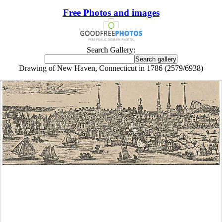
Free Photos and images
Search Gallery:
Drawing of New Haven, Connecticut in 1786 (2579/6938)