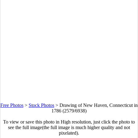
Free Photos
>
Stock Photos
>
Drawing of New Haven, Connecticut in
1786 (2579/6938)
To view or save this photo in High resolution, just click the photo to
see the full image(the full image is much higher quality and not
pixelated).