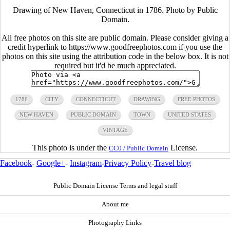
Drawing of New Haven, Connecticut in 1786. Photo by Public
Domain.
All free photos on this site are public domain. Please consider giving a
credit hyperlink to https://www.goodfreephotos.com if you use the
photos on this site using the attribution code in the below box. It is not
required but it'd be much appreciated.
1786
CITY
CONNECTICUT
DRAWING
FREE PHOTOS
NEW HAVEN
PUBLIC DOMAIN
TOWN
UNITED STATES
VINTAGE
This photo is under the
License.
CC0 / Public Domain
Facebook
-
Google+
-
Instagram
-
Privacy Policy
-
Travel blog
Public Domain License Terms and legal stuff
About me
Photography Links