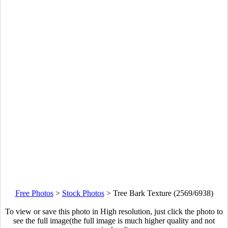
Free Photos
>
Stock Photos
>
Tree Bark Texture (2569/6938)
To view or save this photo in High resolution, just click the photo to
see the full image(the full image is much higher quality and not