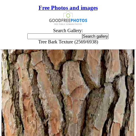
Free Photos and images
Search Gallery:
Tree Bark Texture (2569/6938)