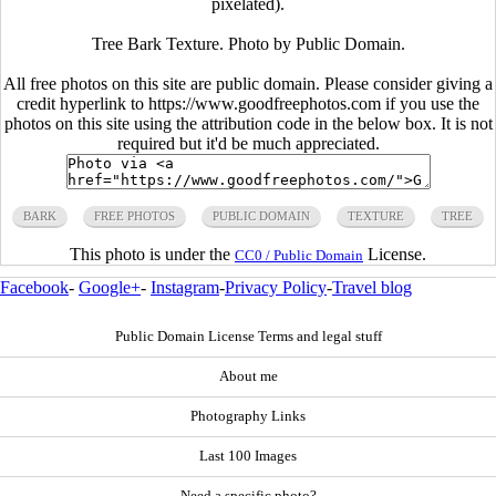
pixelated).
Tree Bark Texture. Photo by Public Domain.
All free photos on this site are public domain. Please consider giving a
credit hyperlink to https://www.goodfreephotos.com if you use the
photos on this site using the attribution code in the below box. It is not
required but it'd be much appreciated.
BARK
FREE PHOTOS
PUBLIC DOMAIN
TEXTURE
TREE
This photo is under the
License.
CC0 / Public Domain
Facebook
-
Google+
-
Instagram
-
Privacy Policy
-
Travel blog
Public Domain License Terms and legal stuff
About me
Photography Links
Last 100 Images