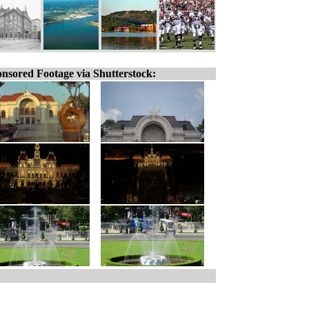
nsored Footage via Shutterstock: