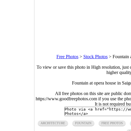
Free Photos
>
Stock Photos
>
Fountain 
To view or save this photo in High resolution, just 
higher qualit
Fountain at opera house in Sai
All free photos on this site are public do
https://www.goodfreephotos.com if you use the photo
It is not required b
ARCHITECTURE
FOUNTAIN
FREE PHOTOS