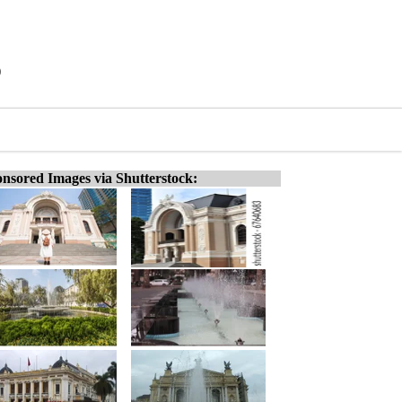
)
nsored Images via Shutterstock: