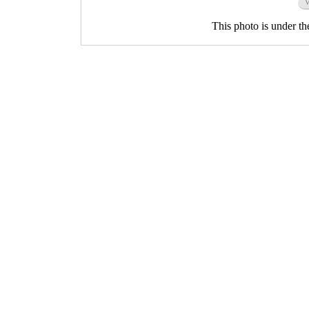
This photo is under t