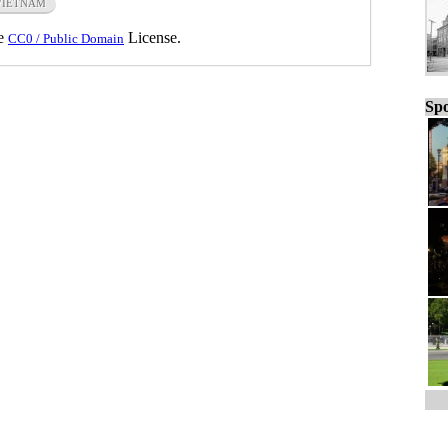
VIETNAM
he
License.
CC0 / Public Domain
Spo