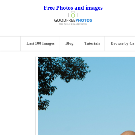
Free Photos and images
Last 100 Images
Blog
Tutorials
Browse by Ca