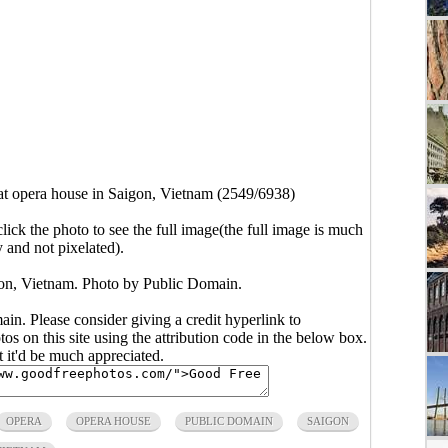
at opera house in Saigon, Vietnam (2549/6938)
click the photo to see the full image(the full image is much
y and not pixelated).
gon, Vietnam. Photo by Public Domain.
main. Please consider giving a credit hyperlink to
s on this site using the attribution code in the below box.
ut it'd be much appreciated.
OPERA
OPERA HOUSE
PUBLIC DOMAIN
SAIGON