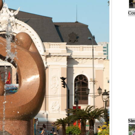
Cou
Sim