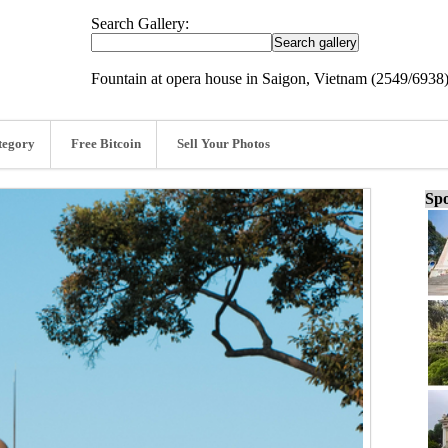
Search Gallery:
Fountain at opera house in Saigon, Vietnam (2549/6938
tegory
Free Bitcoin
Sell Your Photos
Spo