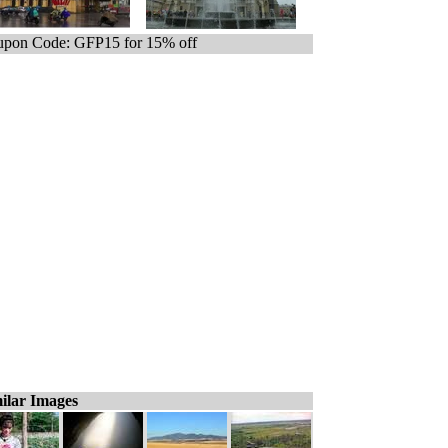
pon Code: GFP15 for 15% off
ilar Images