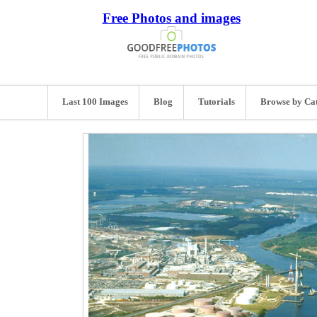
Free Photos and images
Last 100 Images
Blog
Tutorials
Browse by Ca