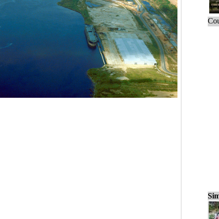
Cou
Sim