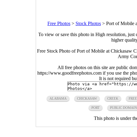
Free Photos
>
Stock Photos
>
Port of Mobile
To view or save this photo in High resolution, just 
higher qualit
Free Stock Photo of Port of Mobile at Chickasaw 
Army Corp
All free photos on this site are public do
https://www.goodfreephotos.com if you use the photo
It is not required b
ALABAMA
CHICKASAW
CREEK
FREE
PORT
PUBLIC DOMAIN
This photo is under t