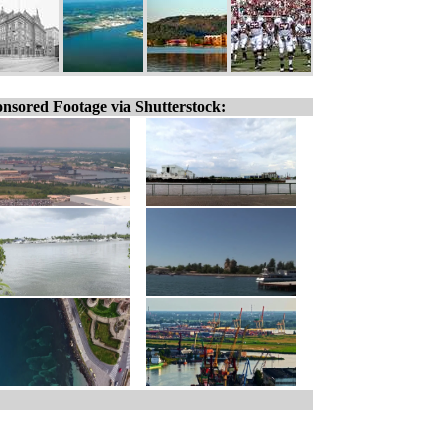
nsored Footage via Shutterstock: