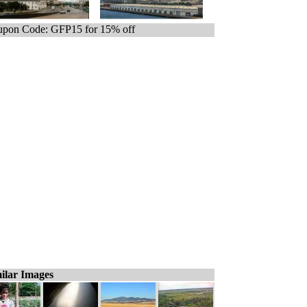
pon Code: GFP15 for 15% off
ilar Images