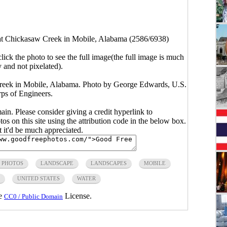
 at Chickasaw Creek in Mobile, Alabama (2586/6938)
click the photo to see the full image(the full image is much
y and not pixelated).
Creek in Mobile, Alabama. Photo by George Edwards, U.S.
s of Engineers.
main. Please consider giving a credit hyperlink to
s on this site using the attribution code in the below box.
ut it'd be much appreciated.
 PHOTOS
LANDSCAPE
LANDSCAPES
MOBILE
UNITED STATES
WATER
he
License.
CC0 / Public Domain