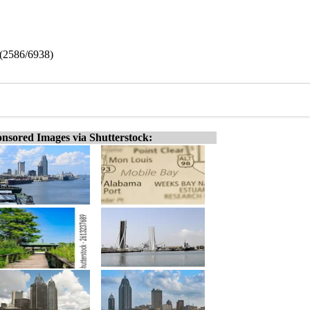
 (2586/6938)
nsored Images via Shutterstock: