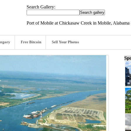
Search Gallery:
Port of Mobile at Chickasaw Creek in Mobile, Alabama
tegory
Free Bitcoin
Sell Your Photos
Spo