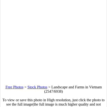
Free Photos
>
Stock Photos
>
Landscape and Farms in Vietnam
(2547/6938)
To view or save this photo in High resolution, just click the photo to
see the full image(the full image is much higher quality and not