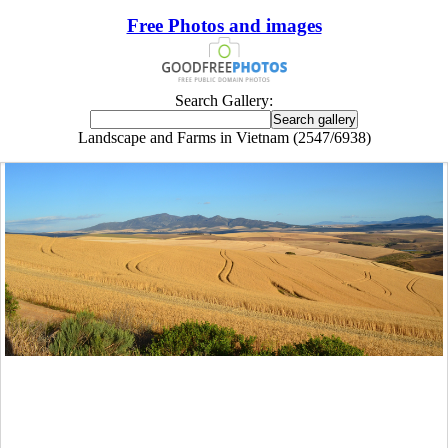
Free Photos and images
Search Gallery:
Landscape and Farms in Vietnam (2547/6938)