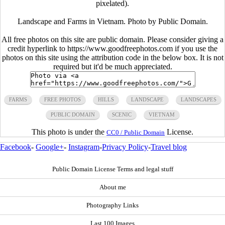
pixelated).
Landscape and Farms in Vietnam. Photo by Public Domain.
All free photos on this site are public domain. Please consider giving a
credit hyperlink to https://www.goodfreephotos.com if you use the
photos on this site using the attribution code in the below box. It is not
required but it'd be much appreciated.
FARMS
FREE PHOTOS
HILLS
LANDSCAPE
LANDSCAPES
PUBLIC DOMAIN
SCENIC
VIETNAM
This photo is under the
License.
CC0 / Public Domain
Facebook
-
Google+
-
Instagram
-
Privacy Policy
-
Travel blog
Public Domain License Terms and legal stuff
About me
Photography Links
Last 100 Images