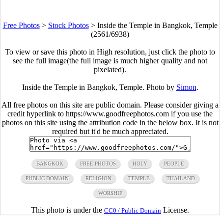
Free Photos
>
Stock Photos
>
Inside the Temple in Bangkok, Temple
(2561/6938)
To view or save this photo in High resolution, just click the photo to
see the full image(the full image is much higher quality and not
pixelated).
Inside the Temple in Bangkok, Temple. Photo by
Simon
.
All free photos on this site are public domain. Please consider giving a
credit hyperlink to https://www.goodfreephotos.com if you use the
photos on this site using the attribution code in the below box. It is not
required but it'd be much appreciated.
BANGKOK
FREE PHOTOS
HOLY
PEOPLE
PUBLIC DOMAIN
RELIGION
TEMPLE
THAILAND
WORSHIP
This photo is under the
License.
CC0 / Public Domain