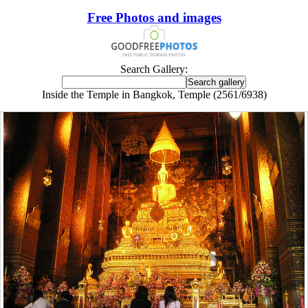
Free Photos and images
Search Gallery:
Inside the Temple in Bangkok, Temple (2561/6938)