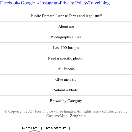
Facebook
-
Google+
-
Instagram
-
Privacy Policy
-
Travel blog
Public Domain License Terms and legal stuff
About me
Photography Links
Last 100 Images
Need a specific photo?
All Photos
Give me a tip
Submit a Photo
Browse by Category
© Copyright 2024 Free Photos - Free Images. All rights reserved. Designed by
CreativeMug |
Zenphoto