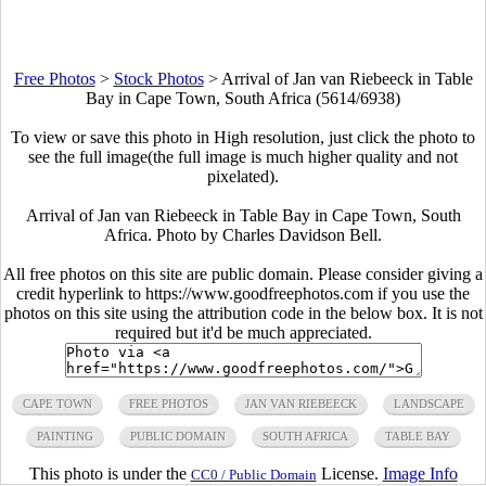
Free Photos
>
Stock Photos
>
Arrival of Jan van Riebeeck in Table
Bay in Cape Town, South Africa (5614/6938)
To view or save this photo in High resolution, just click the photo to
see the full image(the full image is much higher quality and not
pixelated).
Arrival of Jan van Riebeeck in Table Bay in Cape Town, South
Africa. Photo by Charles Davidson Bell.
All free photos on this site are public domain. Please consider giving a
credit hyperlink to https://www.goodfreephotos.com if you use the
photos on this site using the attribution code in the below box. It is not
required but it'd be much appreciated.
CAPE TOWN
FREE PHOTOS
JAN VAN RIEBEECK
LANDSCAPE
PAINTING
PUBLIC DOMAIN
SOUTH AFRICA
TABLE BAY
This photo is under the
License.
Image Info
CC0 / Public Domain