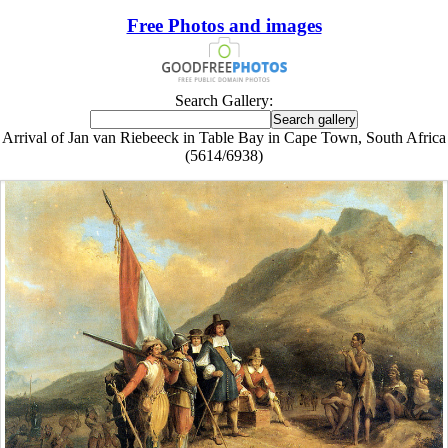
Free Photos and images
Search Gallery:
Arrival of Jan van Riebeeck in Table Bay in Cape Town, South Africa
(5614/6938)