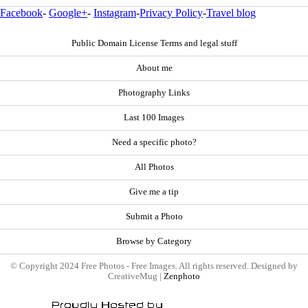
Facebook
-
Google+
-
Instagram
-
Privacy Policy
-
Travel blog
Public Domain License Terms and legal stuff
About me
Photography Links
Last 100 Images
Need a specific photo?
All Photos
Give me a tip
Submit a Photo
Browse by Category
© Copyright 2024 Free Photos - Free Images. All rights reserved. Designed by
CreativeMug |
Zenphoto