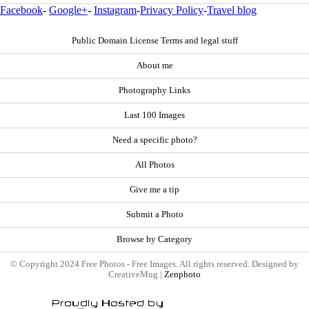
Facebook
-
Google+
-
Instagram
-
Privacy Policy
-
Travel blog
Public Domain License Terms and legal stuff
About me
Photography Links
Last 100 Images
Need a specific photo?
All Photos
Give me a tip
Submit a Photo
Browse by Category
© Copyright 2024 Free Photos - Free Images. All rights reserved. Designed by
CreativeMug |
Zenphoto