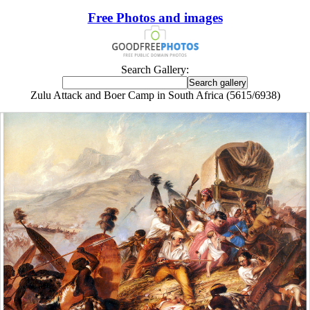
Free Photos and images
Search Gallery:
Zulu Attack and Boer Camp in South Africa (5615/6938)