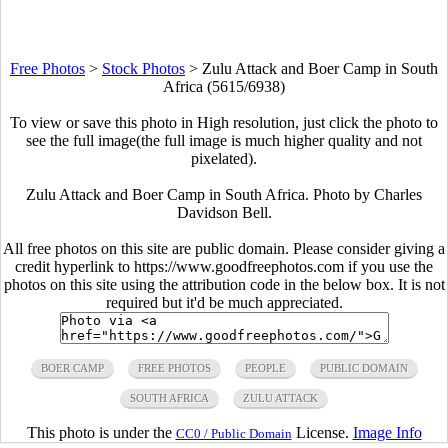
Free Photos
>
Stock Photos
>
Zulu Attack and Boer Camp in South
Africa (5615/6938)
To view or save this photo in High resolution, just click the photo to
see the full image(the full image is much higher quality and not
pixelated).
Zulu Attack and Boer Camp in South Africa. Photo by Charles
Davidson Bell.
All free photos on this site are public domain. Please consider giving a
credit hyperlink to https://www.goodfreephotos.com if you use the
photos on this site using the attribution code in the below box. It is not
required but it'd be much appreciated.
BOER CAMP
FREE PHOTOS
PEOPLE
PUBLIC DOMAIN
SOUTH AFRICA
ZULU ATTACK
This photo is under the
License.
Image Info
CC0 / Public Domain