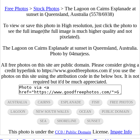
Free Photos
>
Stock Photos
>
The Lagoon on Cairns Esplanade at
sunset in Queensland, Australia (5578/6938)
To view or save this photo in High resolution, just click the photo to
see the full image(the full image is much higher quality and not
pixelated).
The Lagoon on Cairns Esplanade at sunset in Queensland, Australia.
Photo by 04marjess.
All free photos on this site are public domain. Please consider giving a
credit hyperlink to https://www.goodfreephotos.com if you use the
photos on this site using the attribution code in the below box. It is not
required but it'd be much appreciated.
AUSTRALIA
CAIRNS
ESPLANADE
FISH
FREE PHOTOS
LAGOON
NEW SOUTH WALES
OCEAN
PUBLIC DOMAIN
SEA
SHORELINE
SUNSET
This photo is under the
License.
Image Info
CC0 / Public Domain