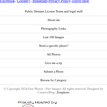
Facebook
-
Google+
-
Instagram
-
Privacy Policy
-
Travel blog
Public Domain License Terms and legal stuff
About me
Photography Links
Last 100 Images
Need a specific photo?
All Photos
Give me a tip
Submit a Photo
Browse by Category
© Copyright 2024 Free Photos - Free Images. All rights reserved. Designed by
CreativeMug |
Zenphoto