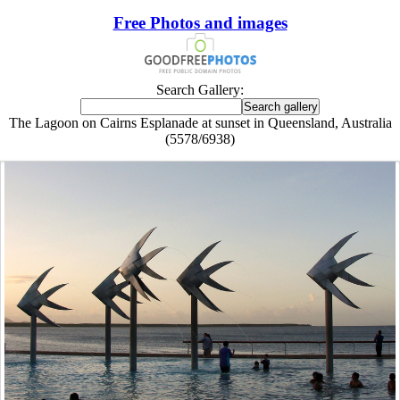
Free Photos and images
Search Gallery:
The Lagoon on Cairns Esplanade at sunset in Queensland, Australia
(5578/6938)