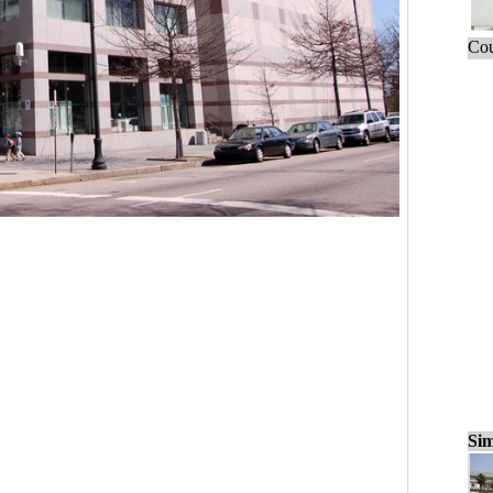
Cou
Sim