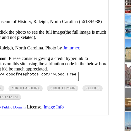
seum of History, Raleigh, North Carolina (5613/6938)
click the photo to see the full image(the full image is much
y and not pixelated).
Raleigh, North Carolina. Photo by
Jmturner
.
main. Please consider giving a credit hyperlink to
s on this site using the attribution code in the below box.
ut it'd be much appreciated.
Y
NORTH CAROLINA
PUBLIC DOMAIN
RALEIGH
TED STATES
License.
Image Info
/ Public Domain