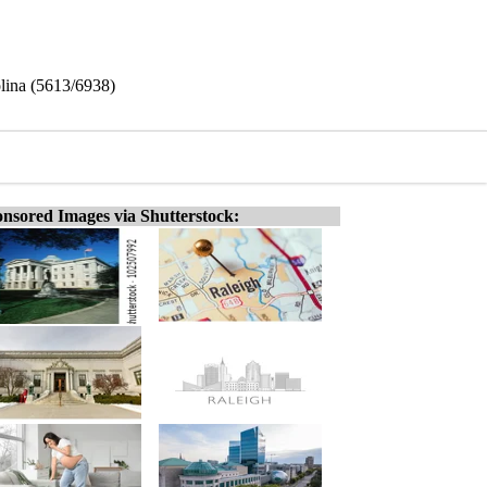
lina (5613/6938)
nsored Images via Shutterstock: