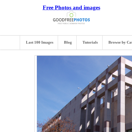
Free Photos and images
Last 100 Images
Blog
Tutorials
Browse by Ca