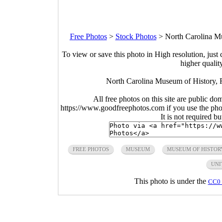
Free Photos
>
Stock Photos
>
North Carolina Mu
To view or save this photo in High resolution, just 
higher qualit
North Carolina Museum of History, 
All free photos on this site are public do
https://www.goodfreephotos.com if you use the photo
It is not required b
FREE PHOTOS
MUSEUM
MUSEUM OF HISTOR
UNI
This photo is under the
CC0 