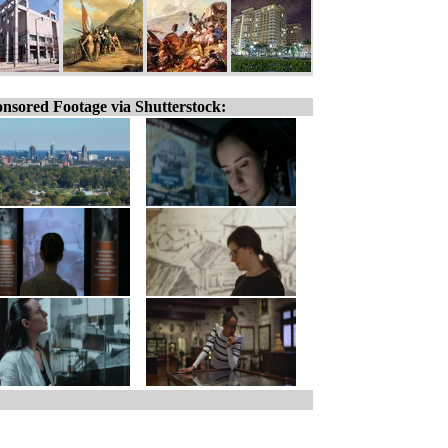
nsored Footage via Shutterstock: