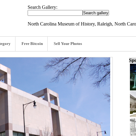
Search Gallery:
North Carolina Museum of History, Raleigh, North Caro
tegory
Free Bitcoin
Sell Your Photos
Spo