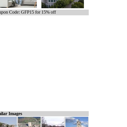
pon Code: GFP15 for 15% off
ilar Images