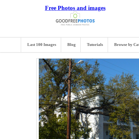
Free Photos and images
Last 100 Images
Blog
Tutorials
Browse by Ca