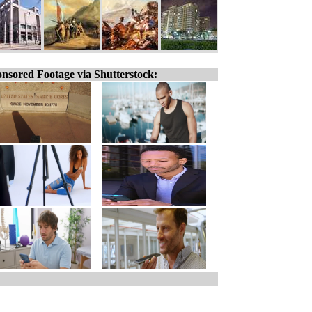
nsored Footage via Shutterstock: