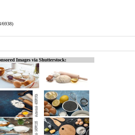
3/6938)
nsored Images via Shutterstock: