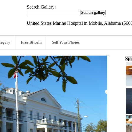
Search Gallery:
United States Marine Hospital in Mobile, Alabama (560
tegory
Free Bitcoin
Sell Your Photos
Spo