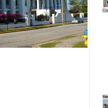
Cou
Sim