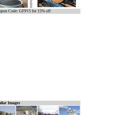
pon Code: GFP15 for 15% off
ilar Images