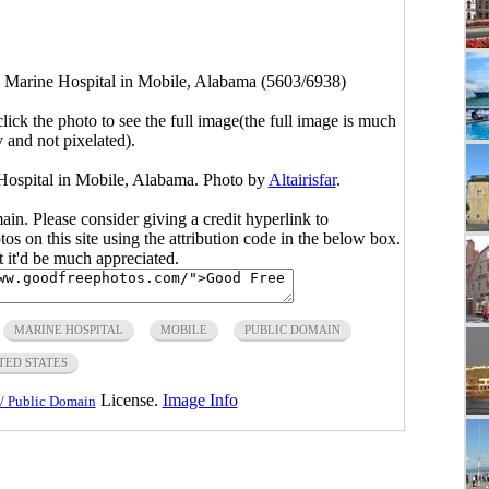
s Marine Hospital in Mobile, Alabama (5603/6938)
click the photo to see the full image(the full image is much
y and not pixelated).
 Hospital in Mobile, Alabama. Photo by
Altairisfar
.
main. Please consider giving a credit hyperlink to
s on this site using the attribution code in the below box.
ut it'd be much appreciated.
MARINE HOSPITAL
MOBILE
PUBLIC DOMAIN
TED STATES
License.
Image Info
/ Public Domain