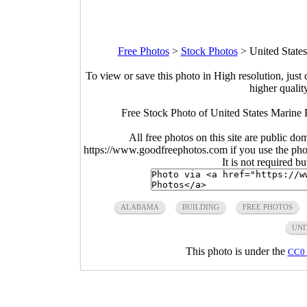
Free Photos
>
Stock Photos
>
United State
To view or save this photo in High resolution, just 
higher qualit
Free Stock Photo of United States Marine
All free photos on this site are public do
https://www.goodfreephotos.com if you use the photo
It is not required b
ALABAMA
BUILDING
FREE PHOTOS
UNI
This photo is under the
CC0 