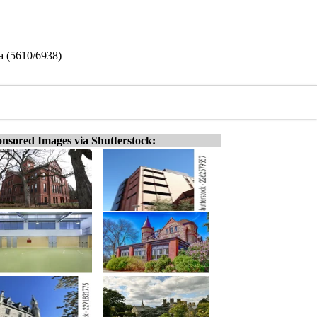
na (5610/6938)
nsored Images via Shutterstock: