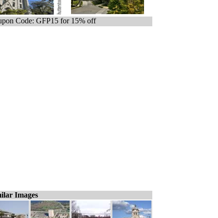
pon Code: GFP15 for 15% off
ilar Images