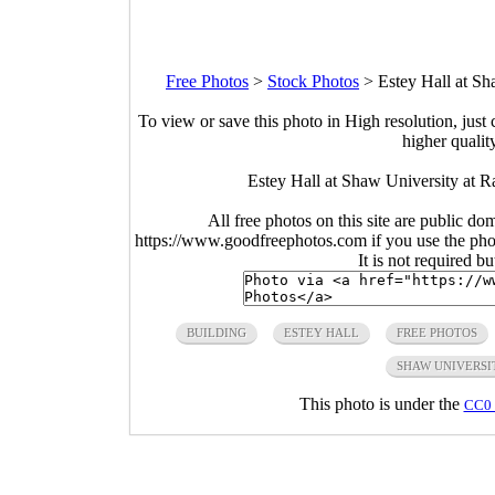
Free Photos
>
Stock Photos
>
Estey Hall at Sh
To view or save this photo in High resolution, just 
higher qualit
Estey Hall at Shaw University at R
All free photos on this site are public do
https://www.goodfreephotos.com if you use the photo
It is not required b
BUILDING
ESTEY HALL
FREE PHOTOS
SHAW UNIVERSI
This photo is under the
CC0 