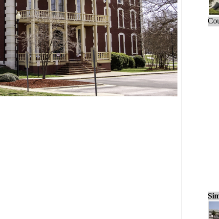
Cou
Sim