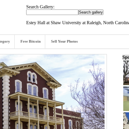
Search Gallery:
Estey Hall at Shaw University at Raleigh, North Caroli
tegory
Free Bitcoin
Sell Your Photos
Spo