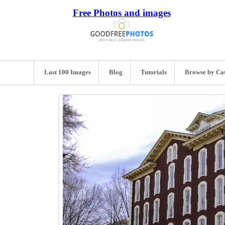
Free Photos and images
Last 100 Images
Blog
Tutorials
Browse by Ca