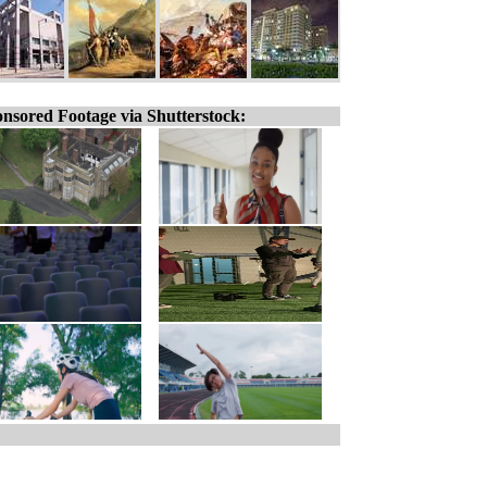
nsored Footage via Shutterstock: