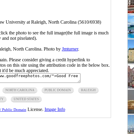
aw University at Raleigh, North Carolina (5610/6938)
click the photo to see the full image(the full image is much
y and not pixelated).
aleigh, North Carolina. Photo by
Jmturner
.
main. Please consider giving a credit hyperlink to
s on this site using the attribution code in the below box.
ut it'd be much appreciated.
NORTH CAROLINA
PUBLIC DOMAIN
RALEIGH
TY
UNITED STATES
License.
Image Info
/ Public Domain