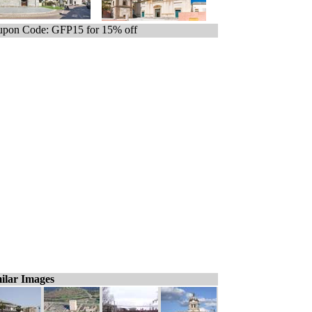
pon Code: GFP15 for 15% off
ilar Images