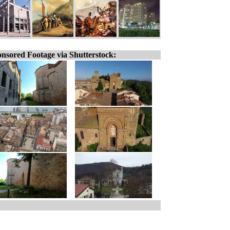
nsored Footage via Shutterstock: