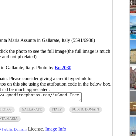
nta Maria Assunta in Gallarate, Italy (5591/6938)
click the photo to see the full image(the full image is much
y and not pixelated).
in Gallarate, Italy. Photo by
Bol2030
.
main. Please consider giving a credit hyperlink to
s on this site using the attribution code in the below box.
ut it'd be much appreciated.
PHOTOS
GALLARATE
ITALY
PUBLIC DOMAIN
NTA MARIA
License.
Image Info
/ Public Domain