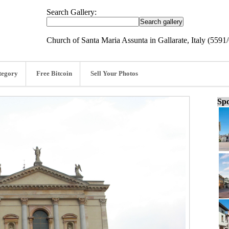
Search Gallery:
Church of Santa Maria Assunta in Gallarate, Italy (5591
tegory
Free Bitcoin
Sell Your Photos
Spo