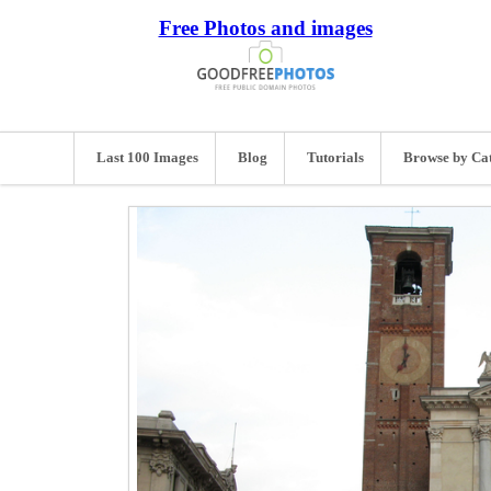
Free Photos and images
Last 100 Images
Blog
Tutorials
Browse by Ca