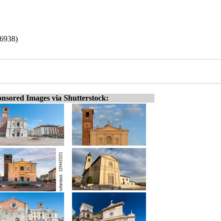
/6938)
nsored Images via Shutterstock: