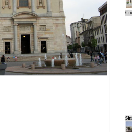
Cou
Sim