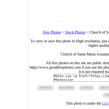
Free Photos
>
Stock Photos
>
Church of Sa
To view or save this photo in High resolution, just 
higher qualit
Church of Santa Maria Assunta 
All free photos on this site are public do
https://www.goodfreephotos.com if you use the photo
It is not required b
ASSUNTA
BUILDING
CHURCH
FREE 
SA
This photo is under the
CC0 