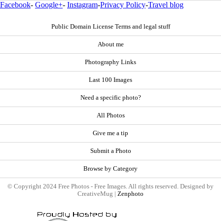
Facebook
-
Google+
-
Instagram
-
Privacy Policy
-
Travel blog
Public Domain License Terms and legal stuff
About me
Photography Links
Last 100 Images
Need a specific photo?
All Photos
Give me a tip
Submit a Photo
Browse by Category
© Copyright 2024 Free Photos - Free Images. All rights reserved. Designed by
CreativeMug |
Zenphoto