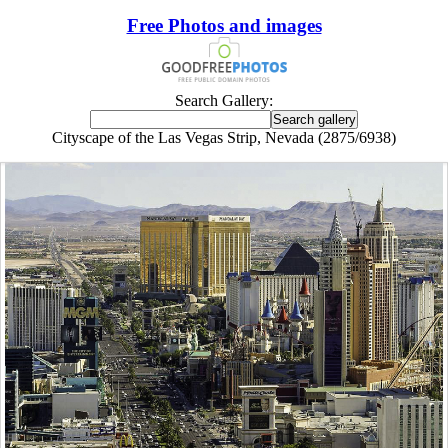
Free Photos and images
Search Gallery:
Cityscape of the Las Vegas Strip, Nevada (2875/6938)