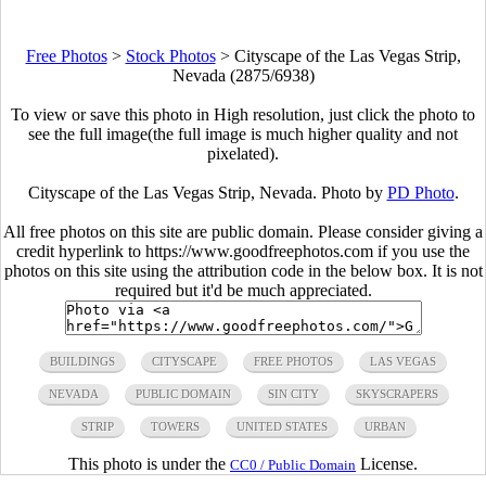
Free Photos
>
Stock Photos
>
Cityscape of the Las Vegas Strip,
Nevada (2875/6938)
To view or save this photo in High resolution, just click the photo to
see the full image(the full image is much higher quality and not
pixelated).
Cityscape of the Las Vegas Strip, Nevada. Photo by
PD Photo
.
All free photos on this site are public domain. Please consider giving a
credit hyperlink to https://www.goodfreephotos.com if you use the
photos on this site using the attribution code in the below box. It is not
required but it'd be much appreciated.
BUILDINGS
CITYSCAPE
FREE PHOTOS
LAS VEGAS
NEVADA
PUBLIC DOMAIN
SIN CITY
SKYSCRAPERS
STRIP
TOWERS
UNITED STATES
URBAN
This photo is under the
License.
CC0 / Public Domain