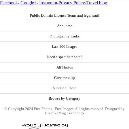
Facebook
-
Google+
-
Instagram
-
Privacy Policy
-
Travel blog
Public Domain License Terms and legal stuff
About me
Photography Links
Last 100 Images
Need a specific photo?
All Photos
Give me a tip
Submit a Photo
Browse by Category
© Copyright 2024 Free Photos - Free Images. All rights reserved. Designed by
CreativeMug |
Zenphoto