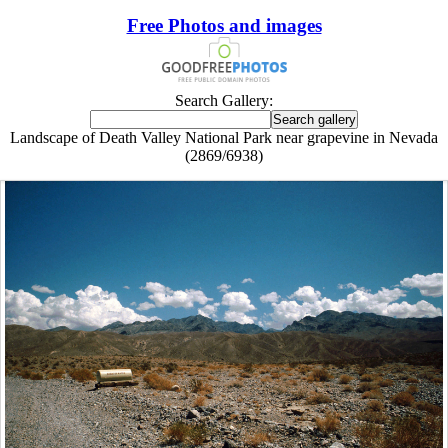
Free Photos and images
Search Gallery:
Landscape of Death Valley National Park near grapevine in Nevada
(2869/6938)