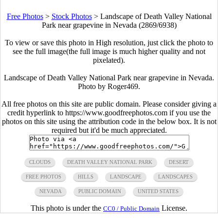
Free Photos
>
Stock Photos
>
Landscape of Death Valley National
Park near grapevine in Nevada (2869/6938)
To view or save this photo in High resolution, just click the photo to
see the full image(the full image is much higher quality and not
pixelated).
Landscape of Death Valley National Park near grapevine in Nevada.
Photo by
Roger469
.
All free photos on this site are public domain. Please consider giving a
credit hyperlink to https://www.goodfreephotos.com if you use the
photos on this site using the attribution code in the below box. It is not
required but it'd be much appreciated.
CLOUDS
DEATH VALLEY NATIONAL PARK
DESERT
FREE PHOTOS
HILLS
LANDSCAPE
LANDSCAPES
NEVADA
PUBLIC DOMAIN
UNITED STATES
This photo is under the
License.
CC0 / Public Domain