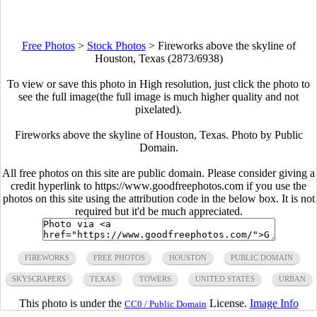
Free Photos
>
Stock Photos
>
Fireworks above the skyline of
Houston, Texas (2873/6938)
To view or save this photo in High resolution, just click the photo to
see the full image(the full image is much higher quality and not
pixelated).
Fireworks above the skyline of Houston, Texas. Photo by Public
Domain.
All free photos on this site are public domain. Please consider giving a
credit hyperlink to https://www.goodfreephotos.com if you use the
photos on this site using the attribution code in the below box. It is not
required but it'd be much appreciated.
FIREWORKS
FREE PHOTOS
HOUSTON
PUBLIC DOMAIN
SKYSCRAPERS
TEXAS
TOWERS
UNITED STATES
URBAN
This photo is under the
License.
Image Info
CC0 / Public Domain