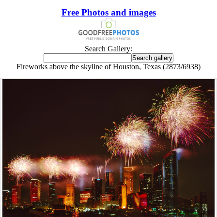
Free Photos and images
Search Gallery:
Fireworks above the skyline of Houston, Texas (2873/6938)