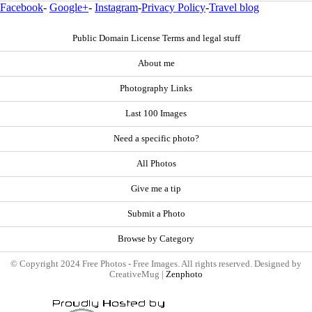
Facebook
-
Google+
-
Instagram
-
Privacy Policy
-
Travel blog
Public Domain License Terms and legal stuff
About me
Photography Links
Last 100 Images
Need a specific photo?
All Photos
Give me a tip
Submit a Photo
Browse by Category
© Copyright 2024 Free Photos - Free Images. All rights reserved. Designed by
CreativeMug |
Zenphoto