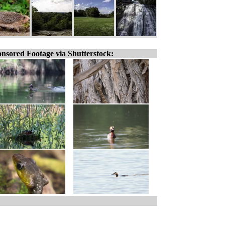
nsored Footage via Shutterstock: