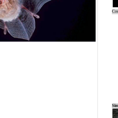
Cou
Sim