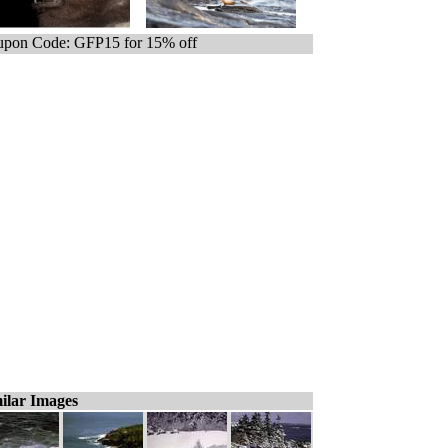
pon Code: GFP15 for 15% off
ilar Images