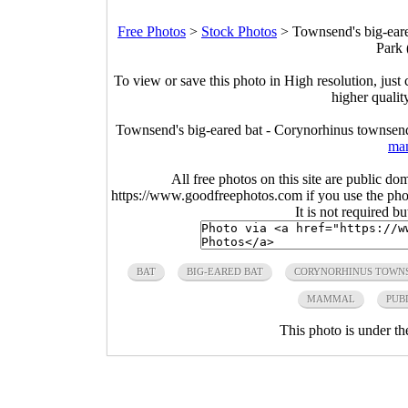
Free Photos
>
Stock Photos
>
Townsend's big-eare
Park 
To view or save this photo in High resolution, just 
higher qualit
Townsend's big-eared bat - Corynorhinus townsend
ma
All free photos on this site are public do
https://www.goodfreephotos.com if you use the photo
It is not required b
BAT
BIG-EARED BAT
CORYNORHINUS TOWNS
MAMMAL
PUB
This photo is under t