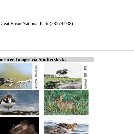
Great Basin National Park (2857/6938)
nsored Images via Shutterstock: