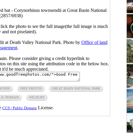
d bat - Corynorhinus townsendii at Great Basin National
(2857/6938)
click the photo to see the full image(the full image is much
y and not pixelated).
ii at Death Valley National Park. Photo by
Office of land
nagement
.
main. Please consider giving a credit hyperlink to
s on this site using the attribution code in the below box.
ut it'd be much appreciated.
ENDII
FREE PHOTOS
GREAT BASIN NATIONAL PARK
LIC DOMAIN
WILDLIFE
he
License.
CC0 / Public Domain