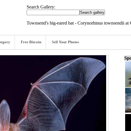
Search Gallery:
Townsend's big-eared bat - Corynorhinus townsendii at 
tegory
Free Bitcoin
Sell Your Photos
Spo