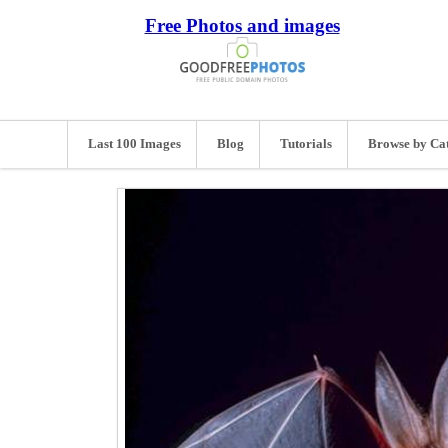
Free Photos and images
Last 100 Images
Blog
Tutorials
Browse by Ca