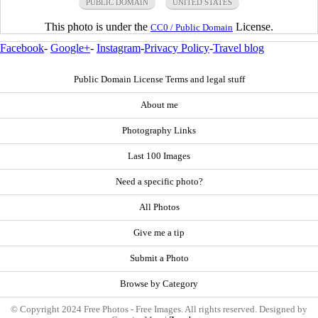
PUBLIC DOMAIN
UNITED STATES
This photo is under the
License.
CC0 / Public Domain
Facebook
-
Google+
-
Instagram
-
Privacy Policy
-
Travel blog
Public Domain License Terms and legal stuff
About me
Photography Links
Last 100 Images
Need a specific photo?
All Photos
Give me a tip
Submit a Photo
Browse by Category
© Copyright 2024 Free Photos - Free Images. All rights reserved. Designed by