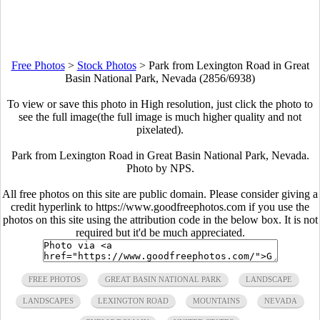
Free Photos
>
Stock Photos
>
Park from Lexington Road in Great
Basin National Park, Nevada (2856/6938)
To view or save this photo in High resolution, just click the photo to
see the full image(the full image is much higher quality and not
pixelated).
Park from Lexington Road in Great Basin National Park, Nevada.
Photo by NPS.
All free photos on this site are public domain. Please consider giving a
credit hyperlink to https://www.goodfreephotos.com if you use the
photos on this site using the attribution code in the below box. It is not
required but it'd be much appreciated.
FREE PHOTOS
GREAT BASIN NATIONAL PARK
LANDSCAPE
LANDSCAPES
LEXINGTON ROAD
MOUNTAINS
NEVADA