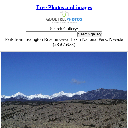
Free Photos and images
Search Gallery:
Park from Lexington Road in Great Basin National Park, Nevada
(2856/6938)