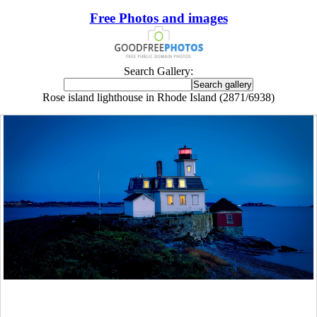
Free Photos and images
Search Gallery:
Rose island lighthouse in Rhode Island (2871/6938)