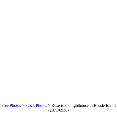
Free Photos
>
Stock Photos
>
Rose island lighthouse in Rhode Island
(2871/6938)