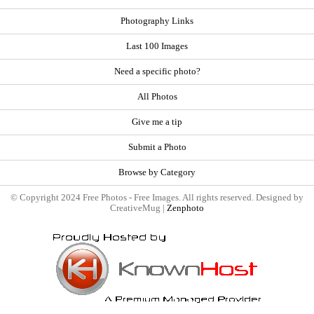
Photography Links
Last 100 Images
Need a specific photo?
All Photos
Give me a tip
Submit a Photo
Browse by Category
© Copyright 2024 Free Photos - Free Images. All rights reserved. Designed by
CreativeMug |
Zenphoto