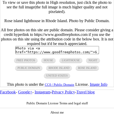
To view or save this photo in High resolution, just click the photo to
see the full image(the full image is much higher quality and not
pixelated).
Rose island lighthouse in Rhode Island. Photo by Public Domain.
All free photos on this site are public domain. Please consider giving a
credit hyperlink to https://www.goodfreephotos.com if you use the
photos on this site using the attribution code in the below box. It is not
required but it'd be much appreciated.
FREE PHOTOS
HOUSE
LIGHTHOUSE
NIGHT
PUBLIC DOMAIN
RHODE ISLAND
ROSE ISLAND
UNITED STATES
This photo is under the
License.
Image Info
CC0 / Public Domain
Facebook
-
Google+
-
Instagram
-
Privacy Policy
-
Travel blog
Public Domain License Terms and legal stuff
About me