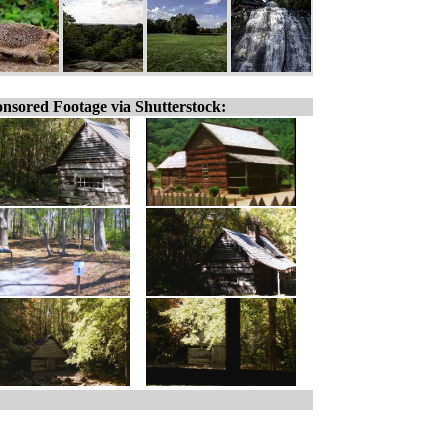
nsored Footage via Shutterstock: