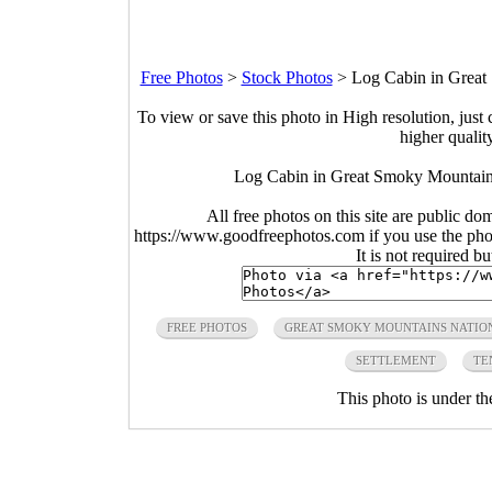
Free Photos
>
Stock Photos
>
Log Cabin in Great
To view or save this photo in High resolution, just 
higher qualit
Log Cabin in Great Smoky Mountains
All free photos on this site are public do
https://www.goodfreephotos.com if you use the photo
It is not required b
FREE PHOTOS
GREAT SMOKY MOUNTAINS NATIO
SETTLEMENT
TE
This photo is under t