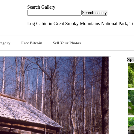
Search Gallery:
Log Cabin in Great Smoky Mountains National Park, T
tegory
Free Bitcoin
Sell Your Photos
Spo