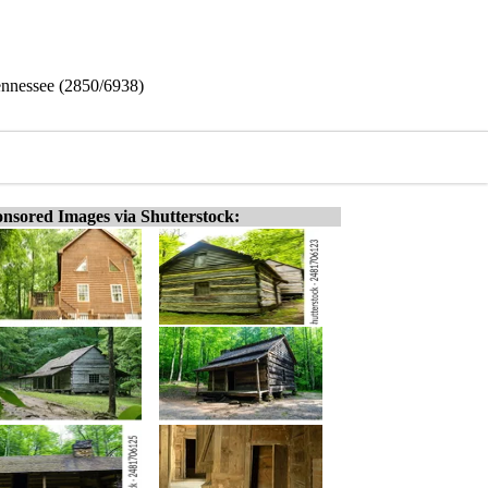
ennessee (2850/6938)
nsored Images via Shutterstock: