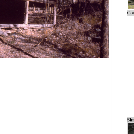
Cou
Sim