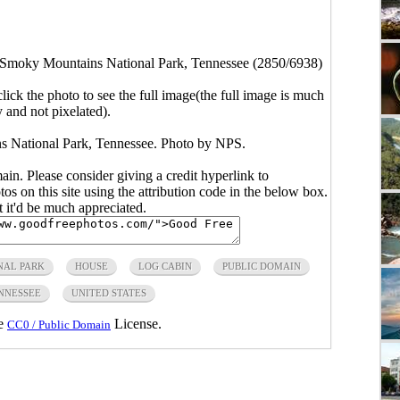
 Smoky Mountains National Park, Tennessee (2850/6938)
click the photo to see the full image(the full image is much
y and not pixelated).
 National Park, Tennessee. Photo by NPS.
main. Please consider giving a credit hyperlink to
s on this site using the attribution code in the below box.
ut it'd be much appreciated.
NAL PARK
HOUSE
LOG CABIN
PUBLIC DOMAIN
NNESSEE
UNITED STATES
he
License.
CC0 / Public Domain