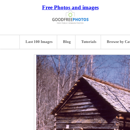
Free Photos and images
Last 100 Images
Blog
Tutorials
Browse by Ca