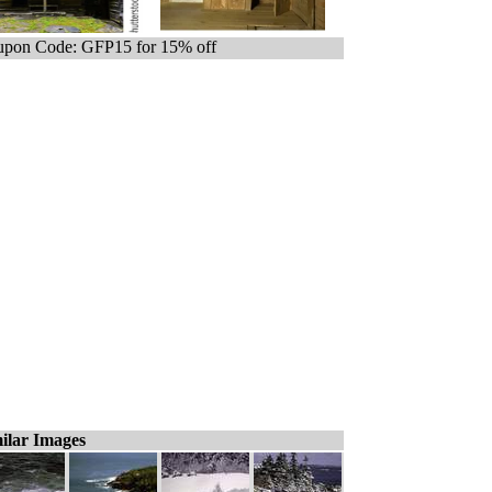
pon Code: GFP15 for 15% off
ilar Images