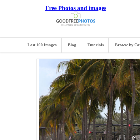
Free Photos and images
Last 100 Images
Blog
Tutorials
Browse by Ca