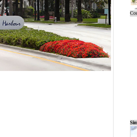
Cou
Sim