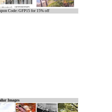
pon Code: GFP15 for 15% off
ilar Images