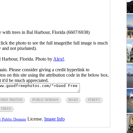
e with trees in Bal Harbour, Florida (6607/6938)
click the photo to see the full image(the full image is much
y and not pixelated).
l Harbour, Florida. Photo by
Alexf
.
main. Please consider giving a credit hyperlink to
s on this site using the attribution code in the below box.
ut it'd be much appreciated.
FREE PHOTOS
PUBLIC DOMAIN
ROAD
STREET
TREES
License.
Image Info
/ Public Domain