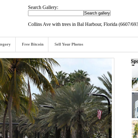
Search Gallery:
Collins Ave with trees in Bal Harbour, Florida (6607/69
tegory
Free Bitcoin
Sell Your Photos
Spo