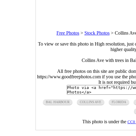
Free Photos
>
Stock Photos
>
Collins Av
To view or save this photo in High resolution, just 
higher qualit
Collins Ave with trees in Ba
All free photos on this site are public do
https://www.goodfreephotos.com if you use the photo
It is not required b
BAL HARBOUR
COLLINS AVE
FLORIDA
This photo is under the
CC0 