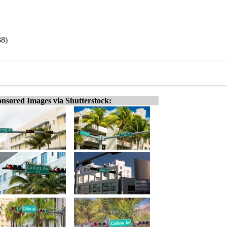
38)
nsored Images via Shutterstock: