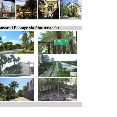
nsored Footage via Shutterstock: