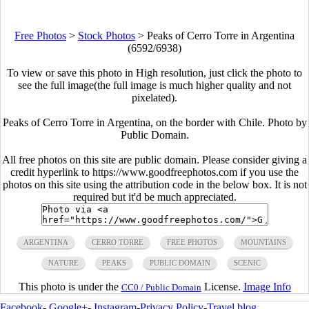
Free Photos
>
Stock Photos
>
Peaks of Cerro Torre in Argentina
(6592/6938)
To view or save this photo in High resolution, just click the photo to
see the full image(the full image is much higher quality and not
pixelated).
Peaks of Cerro Torre in Argentina, on the border with Chile. Photo by
Public Domain.
All free photos on this site are public domain. Please consider giving a
credit hyperlink to https://www.goodfreephotos.com if you use the
photos on this site using the attribution code in the below box. It is not
required but it'd be much appreciated.
ARGENTINA
CERRO TORRE
FREE PHOTOS
MOUNTAINS
NATURE
PEAKS
PUBLIC DOMAIN
SCENIC
This photo is under the
License.
Image Info
CC0 / Public Domain
Facebook
-
Google+
-
Instagram
-
Privacy Policy
-
Travel blog