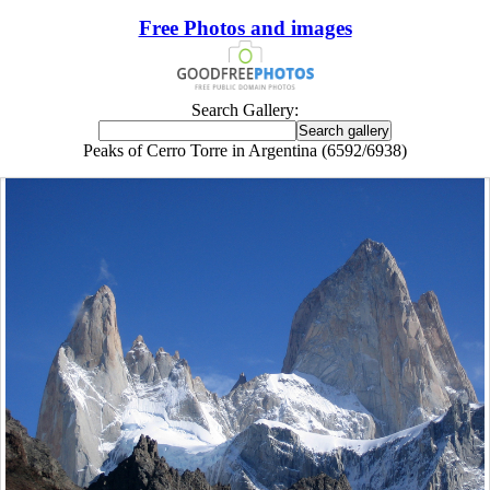
Free Photos and images
Search Gallery:
Peaks of Cerro Torre in Argentina (6592/6938)