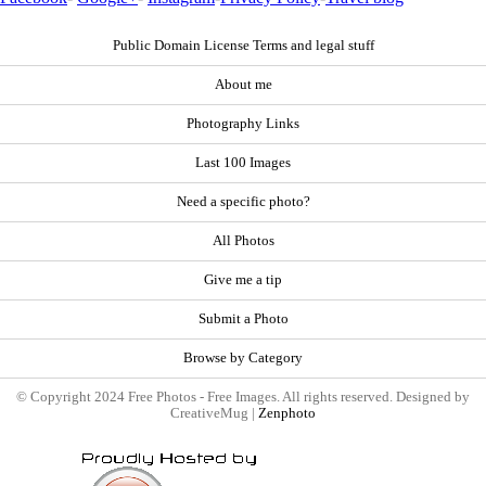
Public Domain License Terms and legal stuff
About me
Photography Links
Last 100 Images
Need a specific photo?
All Photos
Give me a tip
Submit a Photo
Browse by Category
© Copyright 2024 Free Photos - Free Images. All rights reserved. Designed by
CreativeMug |
Zenphoto