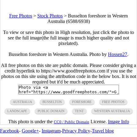
Free Photos
>
Stock Photos
>
Busselton foreshore in Western
Australia (6588/6938)
To view or save this photo in High resolution, just click the photo to
see the full image(the full image is much higher quality and not
pixelated).
Busselton foreshore in Western Australia. Photo by
Hossen27
.
All free photos on this site are public domain. Please consider giving a
credit hyperlink to https://www.goodfreephotos.com if you use the
photos on this site using the attribution code in the below box. It is not
required but it'd be much appreciated.
AUSTRALIA
BUSSELTON
FORESHORE
FREE PHOTOS
LANDSCAPE
PUBLIC DOMAIN
TENT
WESTERN AUSTRALIA
This photo is under the
License.
Image Info
CC0 / Public Domain
Facebook
-
Google+
-
Instagram
-
Privacy Policy
-
Travel blog