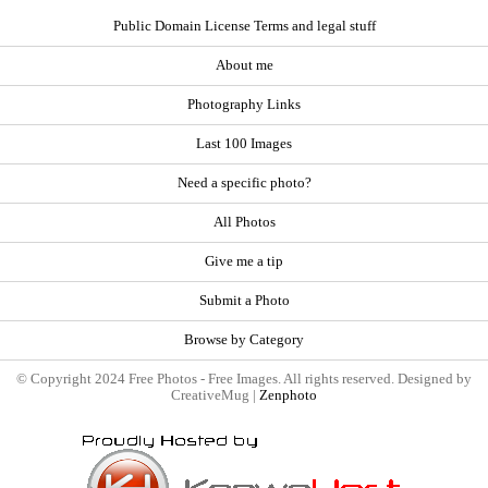
Public Domain License Terms and legal stuff
About me
Photography Links
Last 100 Images
Need a specific photo?
All Photos
Give me a tip
Submit a Photo
Browse by Category
© Copyright 2024 Free Photos - Free Images. All rights reserved. Designed by
CreativeMug |
Zenphoto