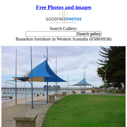
Free Photos and images
Search Gallery:
Busselton foreshore in Western Australia (6588/6938)