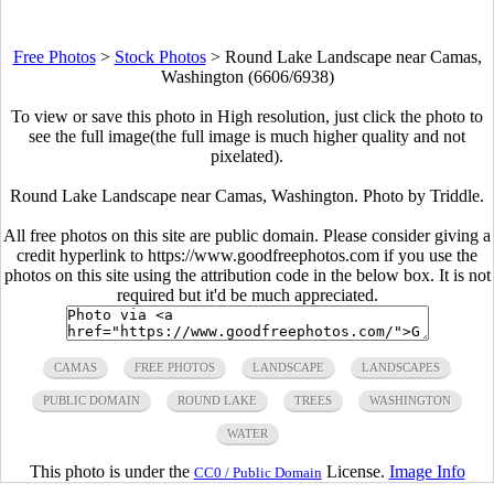
Free Photos
>
Stock Photos
>
Round Lake Landscape near Camas,
Washington (6606/6938)
To view or save this photo in High resolution, just click the photo to
see the full image(the full image is much higher quality and not
pixelated).
Round Lake Landscape near Camas, Washington. Photo by Triddle.
All free photos on this site are public domain. Please consider giving a
credit hyperlink to https://www.goodfreephotos.com if you use the
photos on this site using the attribution code in the below box. It is not
required but it'd be much appreciated.
CAMAS
FREE PHOTOS
LANDSCAPE
LANDSCAPES
PUBLIC DOMAIN
ROUND LAKE
TREES
WASHINGTON
WATER
This photo is under the
License.
Image Info
CC0 / Public Domain