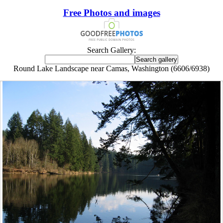
Free Photos and images
Search Gallery:
Round Lake Landscape near Camas, Washington (6606/6938)