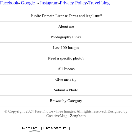
Facebook
-
Google+
-
Instagram
-
Privacy Policy
-
Travel blog
Public Domain License Terms and legal stuff
About me
Photography Links
Last 100 Images
Need a specific photo?
All Photos
Give me a tip
Submit a Photo
Browse by Category
© Copyright 2024 Free Photos - Free Images. All rights reserved. Designed by
CreativeMug |
Zenphoto