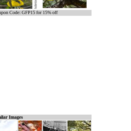
pon Code: GFP15 for 15% off
ilar Images