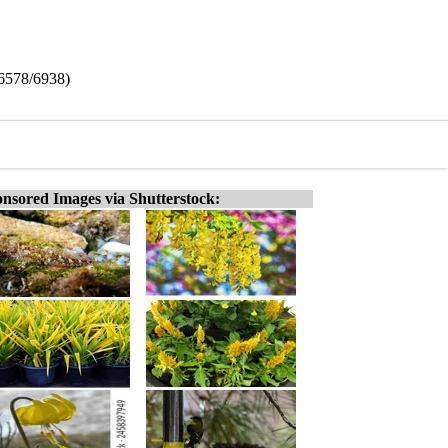
(6578/6938)
nsored Images via Shutterstock: