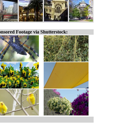
nsored Footage via Shutterstock: