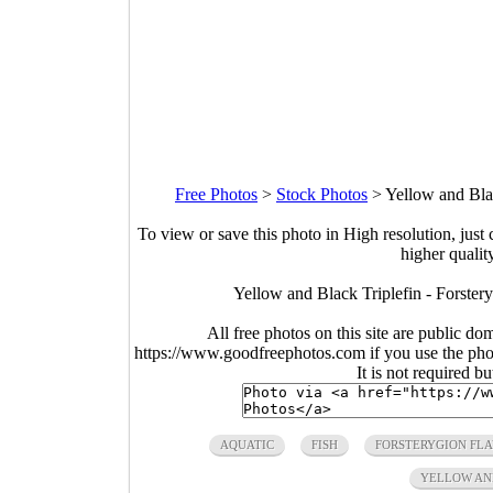
Free Photos
>
Stock Photos
>
Yellow and Bla
To view or save this photo in High resolution, just 
higher qualit
Yellow and Black Triplefin - Forste
All free photos on this site are public do
https://www.goodfreephotos.com if you use the photo
It is not required b
AQUATIC
FISH
FORSTERYGION FL
YELLOW AN