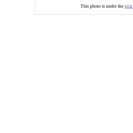
This photo is under the
CC0 