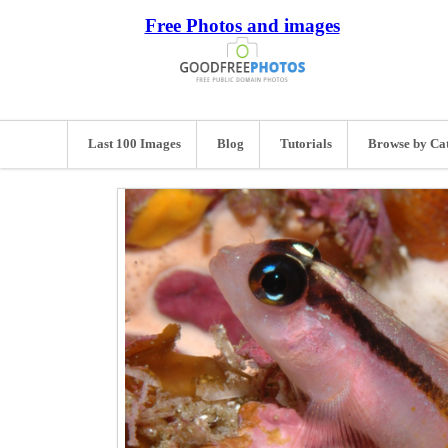
Free Photos and images
Last 100 Images
Blog
Tutorials
Browse by Ca