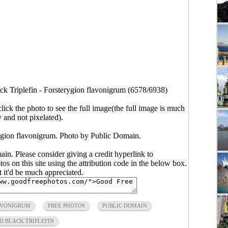
ck Triplefin - Forsterygion flavonigrum (6578/6938)
click the photo to see the full image(the full image is much
y and not pixelated).
rygion flavonigrum. Photo by Public Domain.
main. Please consider giving a credit hyperlink to
s on this site using the attribution code in the below box.
ut it'd be much appreciated.
AVONIGRUM
FREE PHOTOS
PUBLIC DOMAIN
D BLACK TRIPLEFIN