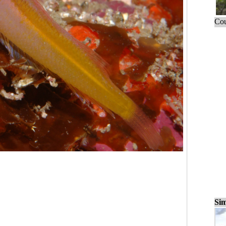
Cou
Sim