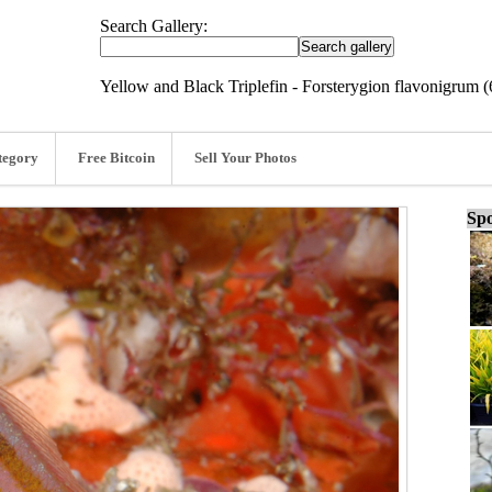
Search Gallery:
Yellow and Black Triplefin - Forsterygion flavonigrum 
tegory
Free Bitcoin
Sell Your Photos
Spo