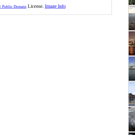
License.
Image Info
/ Public Domain