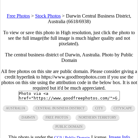
Free Photos
>
Stock Photos
>
Darwin Central Business District,
Australia (6618/6938)
To view or save this photo in High resolution, just click the photo to
see the full image(the full image is much higher quality and not
pixelated).
The central business district of Darwin, Australia. Photo by Public
Domain
All free photos on this site are public domain. Please consider giving a
credit hyperlink to https://www.goodfreephotos.com if you use the
photos on this site using the attribution code in the below box. It is not
required but it'd be much appreciated.
AUSTRALIA
CENTRAL BUSINESS DISTRICT
CITY
CITYSCAPE
DARWIN
FREE PHOTOS
NORTHERN TERRITORY
PUBLIC DOMAIN
This photo is under the
License.
Image Info
CC0 / Public Domain