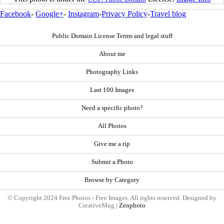
Facebook
-
Google+
-
Instagram
-
Privacy Policy
-
Travel blog
Public Domain License Terms and legal stuff
About me
Photography Links
Last 100 Images
Need a specific photo?
All Photos
Give me a tip
Submit a Photo
Browse by Category
© Copyright 2024 Free Photos - Free Images. All rights reserved. Designed by
CreativeMug |
Zenphoto