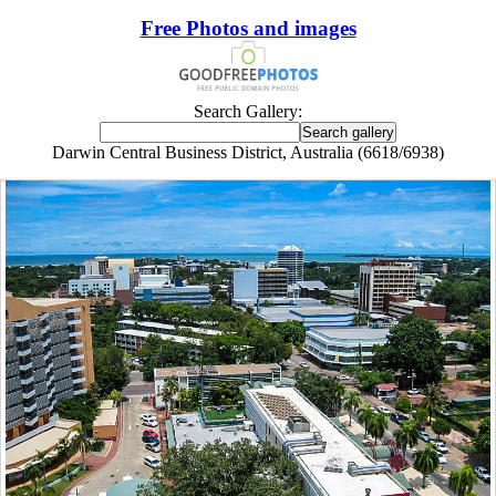
Free Photos and images
Search Gallery:
Darwin Central Business District, Australia (6618/6938)