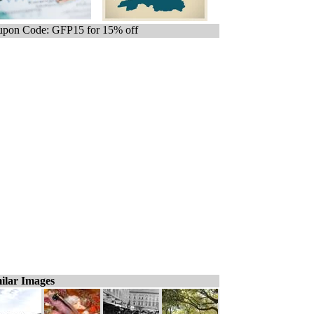
pon Code: GFP15 for 15% off
ilar Images