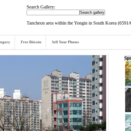
Search Gallery:
Tancheon area within the Yongin in South Korea (6591/
tegory
Free Bitcoin
Sell Your Photos
Spo