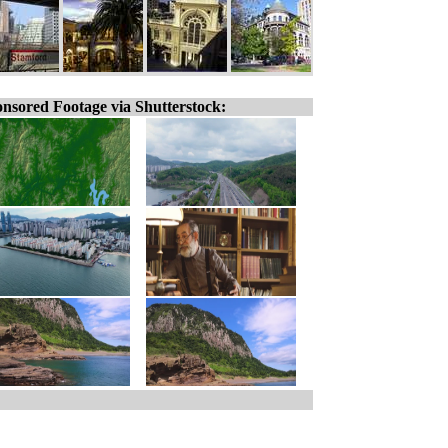
nsored Footage via Shutterstock: