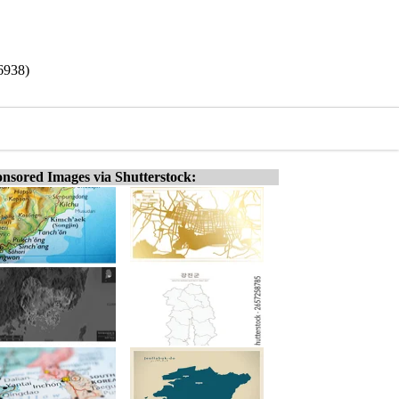
6938)
nsored Images via Shutterstock: