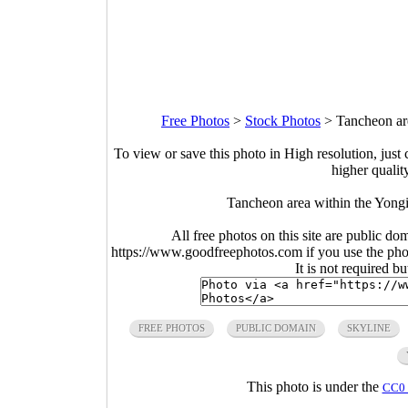
Free Photos
>
Stock Photos
>
Tancheon ar
To view or save this photo in High resolution, just 
higher qualit
Tancheon area within the Yong
All free photos on this site are public do
https://www.goodfreephotos.com if you use the photo
It is not required b
FREE PHOTOS
PUBLIC DOMAIN
SKYLINE
This photo is under the
CC0 