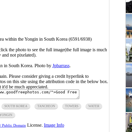
ea within the Yongin in South Korea (6591/6938)
click the photo to see the full image(the full image is much
y and not pixelated).
in in South Korea. Photo by
Jpbarrass
.
main. Please consider giving a credit hyperlink to
s on this site using the attribution code in the below box.
ut it'd be much appreciated.
SOUTH KOREA
TANCHEON
TOWERS
WATER
YONGIN
License.
Image Info
/ Public Domain