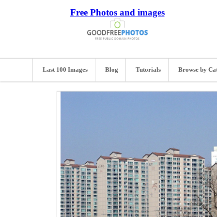
Free Photos and images
Last 100 Images
Blog
Tutorials
Browse by Ca