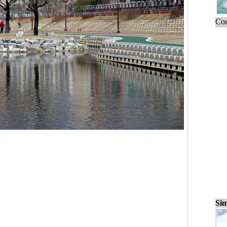
Cou
Sim