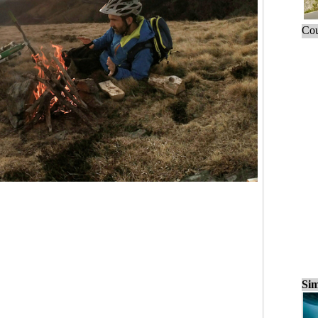
Cou
Sim