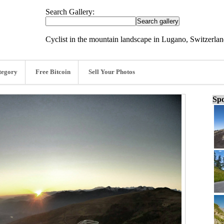
Search Gallery:
Cyclist in the mountain landscape in Lugano, Switzerla
tegory
Free Bitcoin
Sell Your Photos
Spo