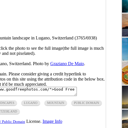
ountain landscape in Lugano, Switzerland (3765/6938)
click the photo to see the full image(the full image is much
y and not pixelated).
gano, Switzerland. Photo by
Graziano De Maio
.
main. Please consider giving a credit hyperlink to
s on this site using the attribution code in the below box.
ut it'd be much appreciated.
NDSCAPES
LUGANO
MOUNTAIN
PUBLIC DOMAIN
ITZERLAND
License.
Image Info
/ Public Domain