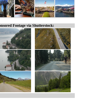
nsored Footage via Shutterstock: