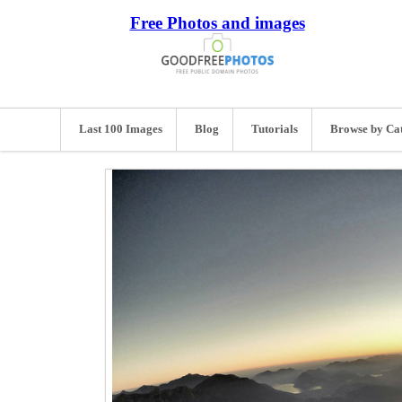
Free Photos and images
Last 100 Images
Blog
Tutorials
Browse by Ca