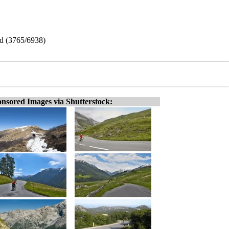
nd (3765/6938)
nsored Images via Shutterstock: