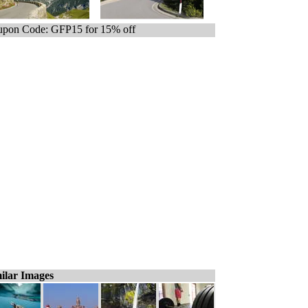
pon Code: GFP15 for 15% off
ilar Images