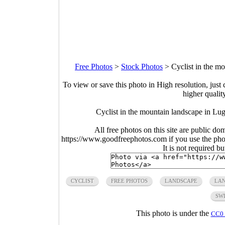
Free Photos
>
Stock Photos
>
Cyclist in the m
To view or save this photo in High resolution, just 
higher qualit
Cyclist in the mountain landscape in Lu
All free photos on this site are public do
https://www.goodfreephotos.com if you use the photo
It is not required b
CYCLIST
FREE PHOTOS
LANDSCAPE
LA
SW
This photo is under the
CC0 