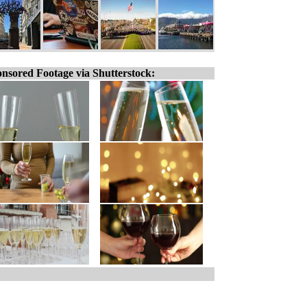
nsored Footage via Shutterstock: