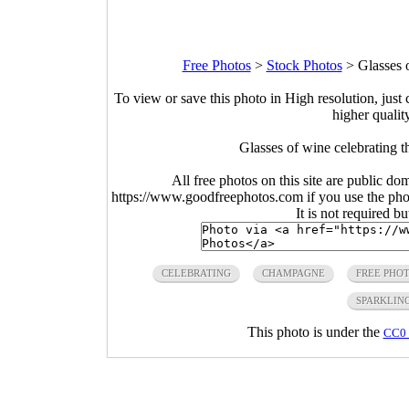
Free Photos
>
Stock Photos
>
Glasses 
To view or save this photo in High resolution, just 
higher qualit
Glasses of wine celebrating 
All free photos on this site are public do
https://www.goodfreephotos.com if you use the photo
It is not required b
CELEBRATING
CHAMPAGNE
FREE PHO
SPARKLIN
This photo is under the
CC0 