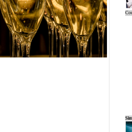
Cou
Sim