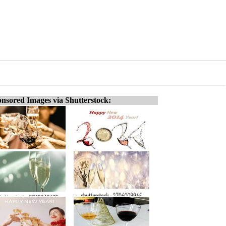
nsored Images via Shutterstock: