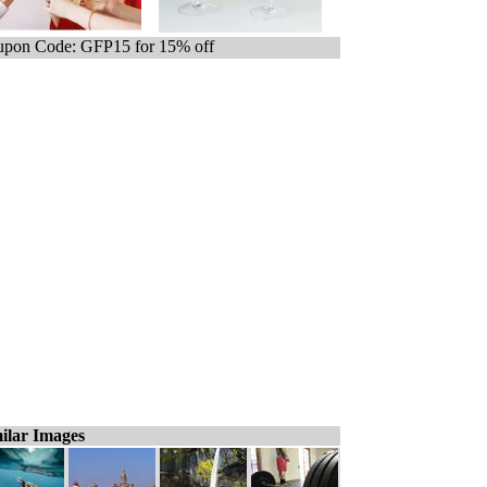
pon Code: GFP15 for 15% off
ilar Images