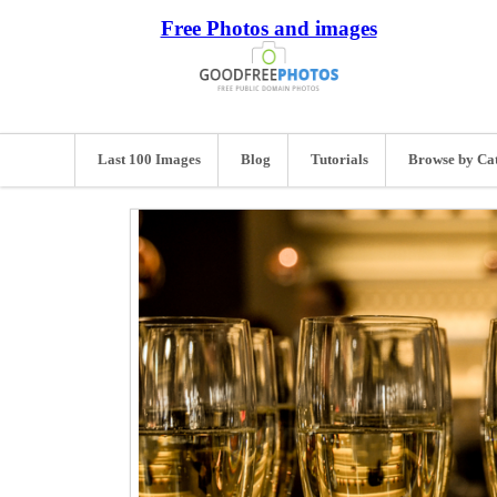
Free Photos and images
Last 100 Images
Blog
Tutorials
Browse by Ca