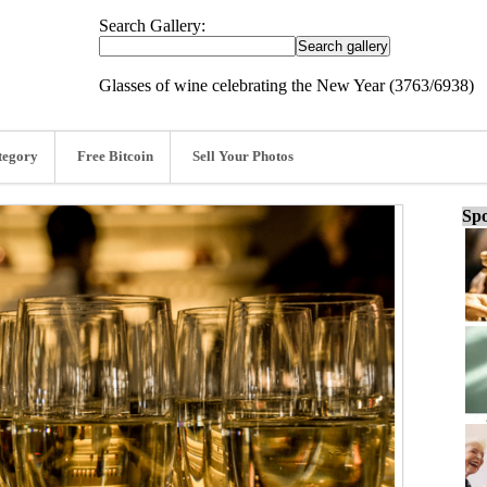
Search Gallery:
Glasses of wine celebrating the New Year (3763/6938)
tegory
Free Bitcoin
Sell Your Photos
Spo