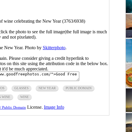
of wine celebrating the New Year (3763/6938)
click the photo to see the full image(the full image is much
y and not pixelated).
the New Year. Photo by
Skitterphoto
.
main. Please consider giving a credit hyperlink to
s on this site using the attribution code in the below box.
ut it'd be much appreciated.
TOS
GLASSES
NEW YEAR
PUBLIC DOMAIN
G WINE
WINE
License.
Image Info
/ Public Domain