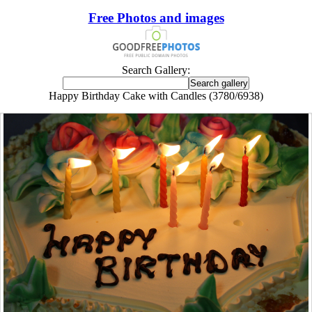
Free Photos and images
Search Gallery:
Happy Birthday Cake with Candles (3780/6938)