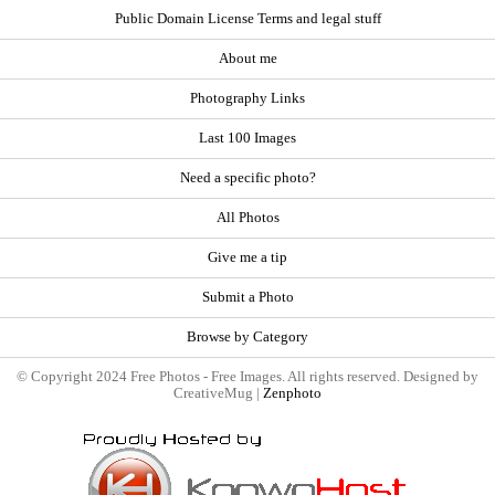
Public Domain License Terms and legal stuff
About me
Photography Links
Last 100 Images
Need a specific photo?
All Photos
Give me a tip
Submit a Photo
Browse by Category
© Copyright 2024 Free Photos - Free Images. All rights reserved. Designed by
CreativeMug |
Zenphoto