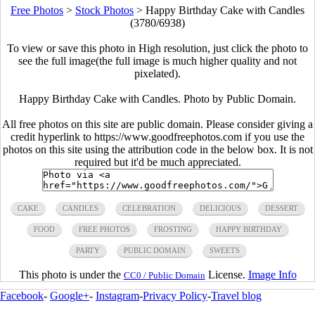
Free Photos
>
Stock Photos
>
Happy Birthday Cake with Candles
(3780/6938)
To view or save this photo in High resolution, just click the photo to
see the full image(the full image is much higher quality and not
pixelated).
Happy Birthday Cake with Candles. Photo by Public Domain.
All free photos on this site are public domain. Please consider giving a
credit hyperlink to https://www.goodfreephotos.com if you use the
photos on this site using the attribution code in the below box. It is not
required but it'd be much appreciated.
CAKE
CANDLES
CELEBRATION
DELICIOUS
DESSERT
FOOD
FREE PHOTOS
FROSTING
HAPPY BIRTHDAY
PARTY
PUBLIC DOMAIN
SWEETS
This photo is under the
License.
Image Info
CC0 / Public Domain
Facebook
-
Google+
-
Instagram
-
Privacy Policy
-
Travel blog