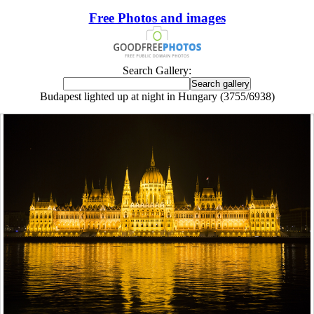
Free Photos and images
Search Gallery:
Budapest lighted up at night in Hungary (3755/6938)