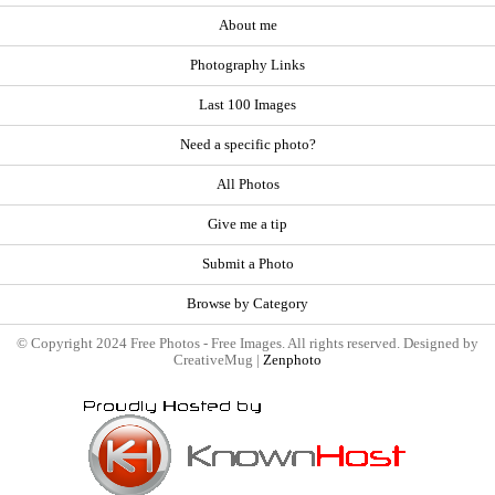
About me
Photography Links
Last 100 Images
Need a specific photo?
All Photos
Give me a tip
Submit a Photo
Browse by Category
© Copyright 2024 Free Photos - Free Images. All rights reserved. Designed by
CreativeMug |
Zenphoto