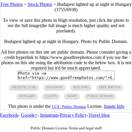
Free Photos
>
Stock Photos
>
Budapest lighted up at night in Hungary
(3755/6938)
To view or save this photo in High resolution, just click the photo to
see the full image(the full image is much higher quality and not
pixelated).
Budapest lighted up at night in Hungary. Photo by Public Domain.
All free photos on this site are public domain. Please consider giving a
credit hyperlink to https://www.goodfreephotos.com if you use the
photos on this site using the attribution code in the below box. It is not
required but it'd be much appreciated.
ARCHITECTURE
BUDAPEST
BUILDING
FREE PHOTOS
HUNGARY
LIGHTS
NIGHT
PUBLIC DOMAIN
This photo is under the
License.
Image Info
CC0 / Public Domain
Facebook
-
Google+
-
Instagram
-
Privacy Policy
-
Travel blog
Public Domain License Terms and legal stuff