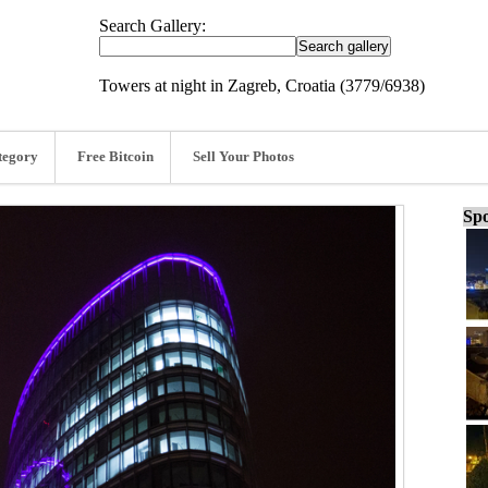
Search Gallery:
Towers at night in Zagreb, Croatia (3779/6938)
tegory
Free Bitcoin
Sell Your Photos
Spo