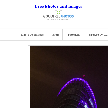
Free Photos and images
Last 100 Images
Blog
Tutorials
Browse by Ca