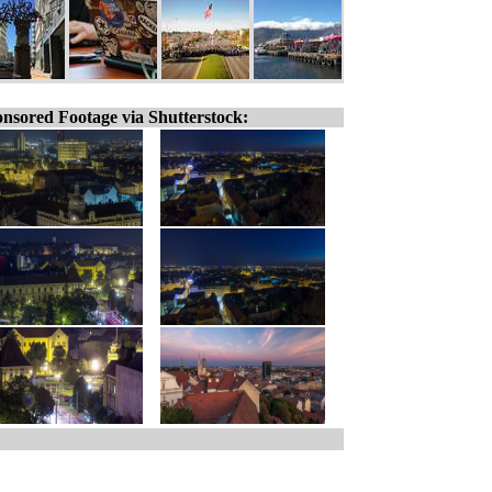
nsored Footage via Shutterstock: