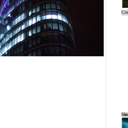
Cou
Sim