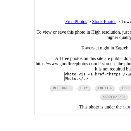
Free Photos
>
Stock Photos
>
Tower
To view or save this photo in High resolution, just 
higher qualit
Towers at night in Zagreb,
All free photos on this site are public do
https://www.goodfreephotos.com if you use the photo
It is not required b
BUILDINGS
CITY
CROATIA
FREE
SKYSCRAPERS
This photo is under the
CC0 