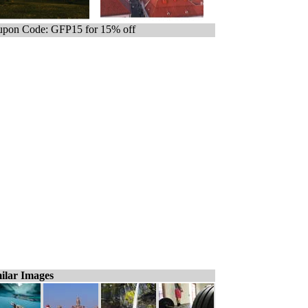
pon Code: GFP15 for 15% off
ilar Images