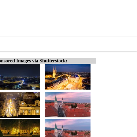
nsored Images via Shutterstock: