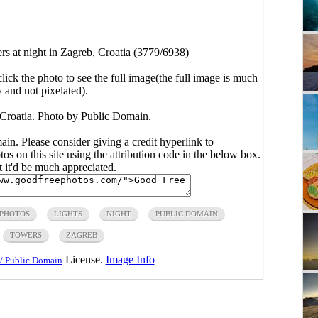
s at night in Zagreb, Croatia (3779/6938)
click the photo to see the full image(the full image is much
y and not pixelated).
 Croatia. Photo by Public Domain.
main. Please consider giving a credit hyperlink to
s on this site using the attribution code in the below box.
ut it'd be much appreciated.
 PHOTOS
LIGHTS
NIGHT
PUBLIC DOMAIN
TOWERS
ZAGREB
License.
Image Info
/ Public Domain