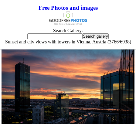
Free Photos and images
Search Gallery:
Sunset and city views with towers in Vienna, Austria (3766/6938)