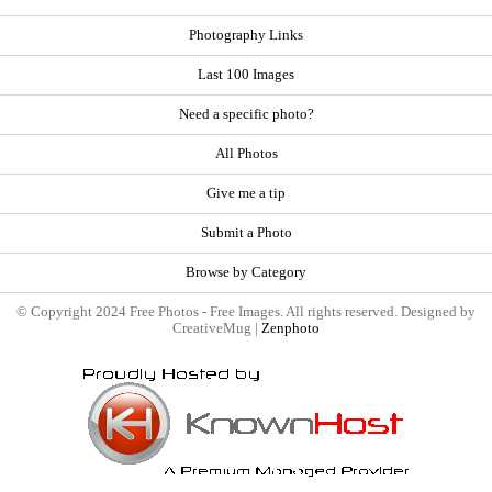
Photography Links
Last 100 Images
Need a specific photo?
All Photos
Give me a tip
Submit a Photo
Browse by Category
© Copyright 2024 Free Photos - Free Images. All rights reserved. Designed by
CreativeMug |
Zenphoto