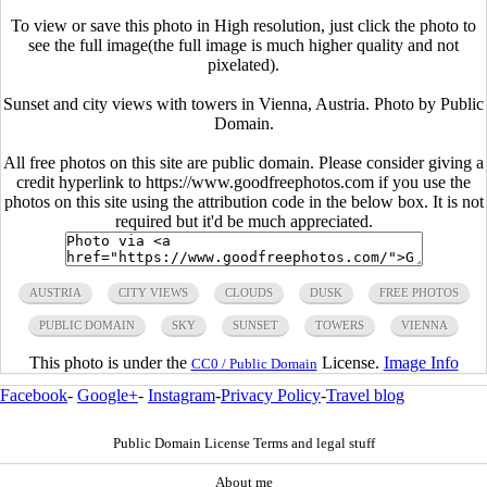
To view or save this photo in High resolution, just click the photo to
see the full image(the full image is much higher quality and not
pixelated).
Sunset and city views with towers in Vienna, Austria. Photo by Public
Domain.
All free photos on this site are public domain. Please consider giving a
credit hyperlink to https://www.goodfreephotos.com if you use the
photos on this site using the attribution code in the below box. It is not
required but it'd be much appreciated.
AUSTRIA
CITY VIEWS
CLOUDS
DUSK
FREE PHOTOS
PUBLIC DOMAIN
SKY
SUNSET
TOWERS
VIENNA
This photo is under the
License.
Image Info
CC0 / Public Domain
Facebook
-
Google+
-
Instagram
-
Privacy Policy
-
Travel blog
Public Domain License Terms and legal stuff
About me